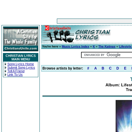
You're here »
Music Lyrics Index
»
K
»
The Katinas
»
Lifestyl
CHRISTIAN LYRICS
MAIN MENU
Song Lyrics Home
Submit Song Lyrics
Browse artists by letter:
#
A
B
C
D
E
Tell A Friend
Link To Us
Album: Lifes
Tra