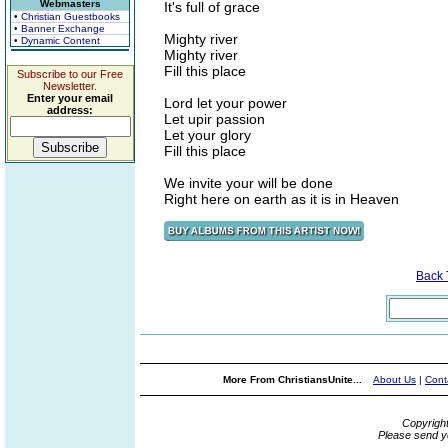
Webmasters
It's full of grace
• Christian Guestbooks
• Banner Exchange
Mighty river
• Dynamic Content
Mighty river
Fill this place
Subscribe to our Free
Newsletter.
Enter your email
Lord let your power
address:
Let upir passion
Let your glory
Fill this place
We invite your will be done
Right here on earth as it is in Heaven
Back
More From ChristiansUnite...
About Us
|
Cont
Copyrigh
Please send y