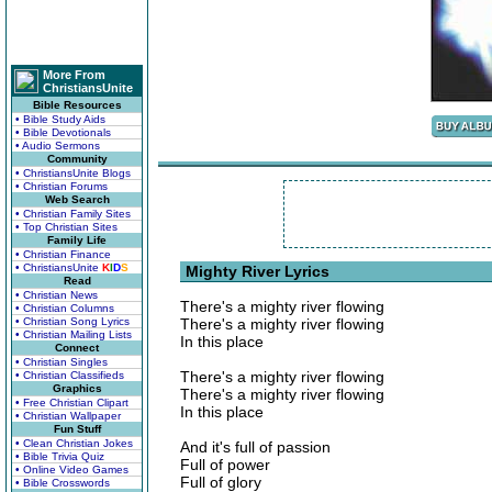
More From
ChristiansUnite
Bible Resources
• Bible Study Aids
• Bible Devotionals
• Audio Sermons
Community
• ChristiansUnite Blogs
• Christian Forums
Web Search
• Christian Family Sites
• Top Christian Sites
Family Life
• Christian Finance
• ChristiansUnite
K
I
D
S
Mighty River Lyrics
Read
• Christian News
There's a mighty river flowing
• Christian Columns
• Christian Song Lyrics
There's a mighty river flowing
• Christian Mailing Lists
In this place
Connect
• Christian Singles
There's a mighty river flowing
• Christian Classifieds
Graphics
There's a mighty river flowing
• Free Christian Clipart
In this place
• Christian Wallpaper
Fun Stuff
• Clean Christian Jokes
And it's full of passion
• Bible Trivia Quiz
Full of power
• Online Video Games
Full of glory
• Bible Crosswords