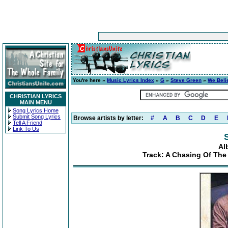
You're here »
Music Lyrics Index
»
G
»
Steve Green
»
We Beli
CHRISTIAN LYRICS
MAIN MENU
Song Lyrics Home
Submit Song Lyrics
Browse artists by letter:
#
A
B
C
D
E
Tell A Friend
Link To Us
Al
Track: A Chasing Of Th