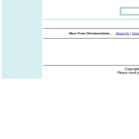
More From ChristiansUnite...
About Us
|
Cont
Copyrigh
Please send y