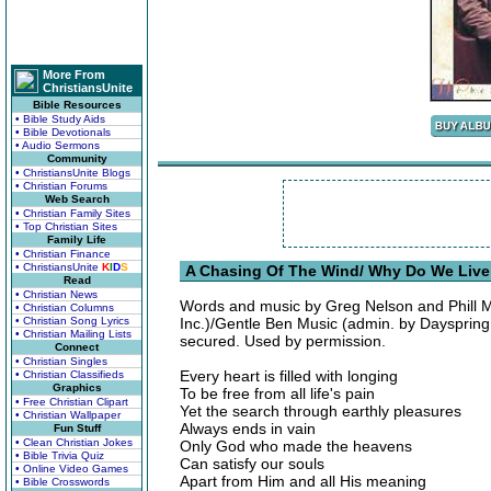
More From
ChristiansUnite
Bible Resources
• Bible Study Aids
• Bible Devotionals
• Audio Sermons
Community
• ChristiansUnite Blogs
• Christian Forums
Web Search
• Christian Family Sites
• Top Christian Sites
Family Life
• Christian Finance
• ChristiansUnite
K
I
D
S
A Chasing Of The Wind/ Why Do We Live
Read
• Christian News
Words and music by Greg Nelson and Phill M
• Christian Columns
• Christian Song Lyrics
Inc.)/Gentle Ben Music (admin. by Dayspring M
• Christian Mailing Lists
secured. Used by permission.
Connect
• Christian Singles
Every heart is filled with longing
• Christian Classifieds
Graphics
To be free from all life's pain
• Free Christian Clipart
Yet the search through earthly pleasures
• Christian Wallpaper
Always ends in vain
Fun Stuff
• Clean Christian Jokes
Only God who made the heavens
• Bible Trivia Quiz
Can satisfy our souls
• Online Video Games
Apart from Him and all His meaning
• Bible Crosswords