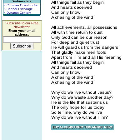
Webmasters
All things fail as they begin
• Christian Guestbooks
And hearts deceived
• Banner Exchange
Can only know
• Dynamic Content
A chasing of the wind
Subscribe to our Free
All achievements, all possessions
Newsletter.
Enter your email
All with time return to dust
address:
Only God can be our reason
For deep and quiet trust
He will guard us from the dangers
That gladly make men fools
Apart from Him and all His meaning
All things fail as they begin
And hearts deceived
Can only know
A chasing of the wind
A chasing of the wind
Why do we live without Jesus?
Why do we waste another day?
He is the life that sustains us
The only hope for us today
So tell me, why do we live
Why do we live without Him?