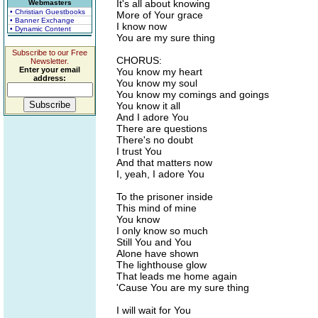
It's all about knowing
Webmasters
• Christian Guestbooks
More of Your grace
• Banner Exchange
I know now
• Dynamic Content
You are my sure thing
Subscribe to our Free
CHORUS:
Newsletter.
Enter your email
You know my heart
address:
You know my soul
You know my comings and goings
You know it all
And I adore You
There are questions
There's no doubt
I trust You
And that matters now
I, yeah, I adore You
To the prisoner inside
This mind of mine
You know
I only know so much
Still You and You
Alone have shown
The lighthouse glow
That leads me home again
'Cause You are my sure thing
I will wait for You