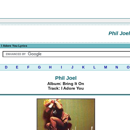
Phil Joel
 I Adore You Lyrics
D
E
F
G
H
I
J
K
L
M
N
O
Phil Joel
Album: Bring It On
Track: I Adore You