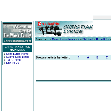
You're here »
Music Lyrics Index
»
J
»
Phil Joel
»
Bring It On
»
CHRISTIAN LYRICS
MAIN MENU
Song Lyrics Home
Submit Song Lyrics
Browse artists by letter:
#
A
B
C
Tell A Friend
Link To Us