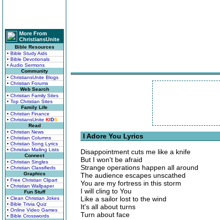
More From
ChristiansUnite
Bible Resources
• Bible Study Aids
• Bible Devotionals
• Audio Sermons
Community
• ChristiansUnite Blogs
• Christian Forums
Web Search
• Christian Family Sites
• Top Christian Sites
Family Life
• Christian Finance
• ChristiansUnite
K
I
D
S
Read
• Christian News
I Adore You Lyrics
• Christian Columns
• Christian Song Lyrics
• Christian Mailing Lists
Disappointment cuts me like a knife
Connect
But I won't be afraid
• Christian Singles
Strange operations happen all around
• Christian Classifieds
Graphics
The audience escapes unscathed
• Free Christian Clipart
You are my fortress in this storm
• Christian Wallpaper
I will cling to You
Fun Stuff
Like a sailor lost to the wind
• Clean Christian Jokes
• Bible Trivia Quiz
It's all about turns
• Online Video Games
Turn about face
• Bible Crosswords