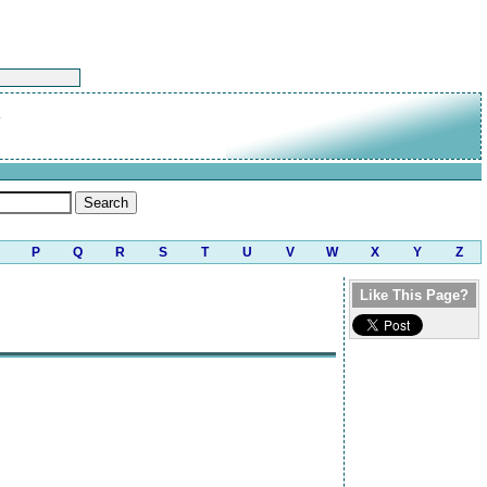
P
Q
R
S
T
U
V
W
X
Y
Z
Like This Page?