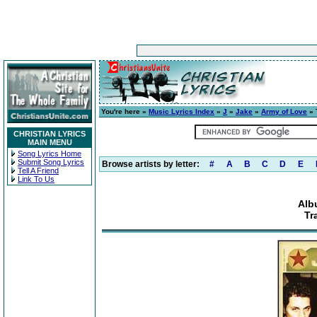
You're here »
Music Lyrics Index
»
J
»
Jake
»
Army of Love
» 
CHRISTIAN LYRICS
MAIN MENU
Song Lyrics Home
Submit Song Lyrics
Browse artists by letter:
#
A
B
C
D
E
Tell A Friend
Link To Us
Alb
Tr