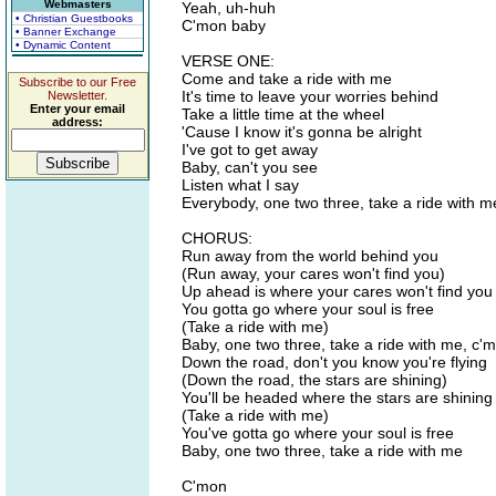
Webmasters
Yeah, uh-huh
• Christian Guestbooks
C'mon baby
• Banner Exchange
• Dynamic Content
VERSE ONE:
Come and take a ride with me
Subscribe to our Free
It's time to leave your worries behind
Newsletter.
Enter your email
Take a little time at the wheel
address:
'Cause I know it's gonna be alright
I've got to get away
Baby, can't you see
Listen what I say
Everybody, one two three, take a ride with m
CHORUS:
Run away from the world behind you
(Run away, your cares won't find you)
Up ahead is where your cares won't find you
You gotta go where your soul is free
(Take a ride with me)
Baby, one two three, take a ride with me, c'
Down the road, don't you know you're flying
(Down the road, the stars are shining)
You'll be headed where the stars are shining
(Take a ride with me)
You've gotta go where your soul is free
Baby, one two three, take a ride with me
C'mon