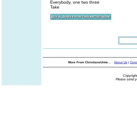
Everybody, one two three
Take
More From ChristiansUnite...
About Us
|
Cont
Copyrigh
Please send y