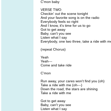
C'mon baby
VERSE TWO:
Checkin' out the scene tonight
And your favorite song is on the radio
Everybody feels so right
And I know, it's time for us to go
Got to get away
Baby, can't you see
Listen what I say
Everybody, one two three, take a ride with m
(repeat Chorus)
Yeah
Yeah---
Come and take ride
C'mon
Run away, your cares won't find you (oh)
Take a ride with me (oh---)
Down the road, the stars are shining
Take a ride with me
Got to get away
Baby, can't you see
Listen what I say