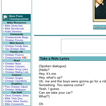
More From
ChristiansUnite
Bible Resources
• Bible Study Aids
• Bible Devotionals
• Audio Sermons
Community
• ChristiansUnite Blogs
• Christian Forums
Web Search
• Christian Family Sites
• Top Christian Sites
Family Life
• Christian Finance
• ChristiansUnite
K
I
D
S
Take a Ride Lyrics
Read
• Christian News
(Spoken dialogue)
• Christian Columns
• Christian Song Lyrics
(Hello?
• Christian Mailing Lists
Hey, it's me.
Connect
Hey, what's up?
• Christian Singles
Uh, me and the boys were gonna go for a ri
• Christian Classifieds
Graphics
Something. You wanna come?
• Free Christian Clipart
Yeah, I guess.
• Christian Wallpaper
Can we take your car?
Fun Stuff
• Clean Christian Jokes
What?)
• Bible Trivia Quiz
• Online Video Games
Oh
• Bible Crosswords