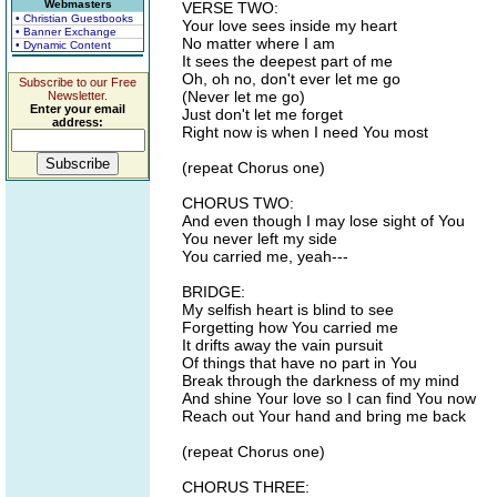
Webmasters
VERSE TWO:
• Christian Guestbooks
Your love sees inside my heart
• Banner Exchange
No matter where I am
• Dynamic Content
It sees the deepest part of me
Oh, oh no, don't ever let me go
Subscribe to our Free
(Never let me go)
Newsletter.
Enter your email
Just don't let me forget
address:
Right now is when I need You most
(repeat Chorus one)
CHORUS TWO:
And even though I may lose sight of You
You never left my side
You carried me, yeah---
BRIDGE:
My selfish heart is blind to see
Forgetting how You carried me
It drifts away the vain pursuit
Of things that have no part in You
Break through the darkness of my mind
And shine Your love so I can find You now
Reach out Your hand and bring me back
(repeat Chorus one)
CHORUS THREE: