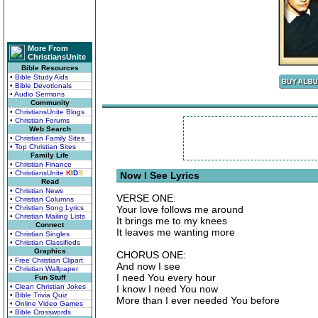
More From
ChristiansUnite
Bible Resources
• Bible Study Aids
• Bible Devotionals
• Audio Sermons
Community
• ChristiansUnite Blogs
• Christian Forums
Web Search
• Christian Family Sites
• Top Christian Sites
Family Life
• Christian Finance
• ChristiansUnite
K
I
D
S
Now I See Lyrics
Read
• Christian News
VERSE ONE:
• Christian Columns
• Christian Song Lyrics
Your love follows me around
• Christian Mailing Lists
It brings me to my knees
Connect
It leaves me wanting more
• Christian Singles
• Christian Classifieds
Graphics
CHORUS ONE:
• Free Christian Clipart
And now I see
• Christian Wallpaper
I need You every hour
Fun Stuff
• Clean Christian Jokes
I know I need You now
• Bible Trivia Quiz
More than I ever needed You before
• Online Video Games
• Bible Crosswords