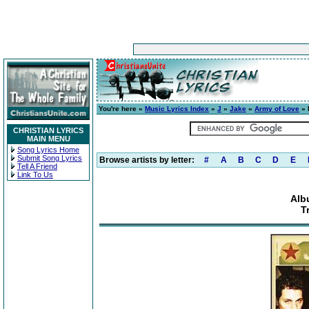
You're here »
Music Lyrics Index
»
J
»
Jake
»
Army of Love
» 
CHRISTIAN LYRICS
MAIN MENU
Song Lyrics Home
Submit Song Lyrics
Browse artists by letter:
#
A
B
C
D
E
Tell A Friend
Link To Us
Alb
T