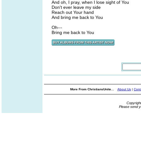
And oh, I pray, when I lose sight of You
Don't ever leave my side
Reach out Your hand
And bring me back to You
Oh---
Bring me back to You
More From ChristiansUnite...
About Us
|
Cont
Copyrigh
Please send y