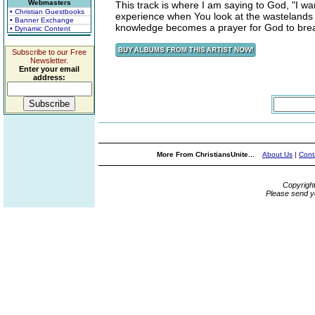
Webmasters
This track is where I am saying to God, "I w
• Christian Guestbooks
experience when You look at the wastelands of
• Banner Exchange
knowledge becomes a prayer for God to breath
• Dynamic Content
Subscribe to our Free
Newsletter.
Enter your email
address:
More From ChristiansUnite...
About Us
|
Cont
Copyrigh
Please send y