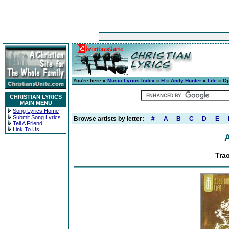
You're here »
Music Lyrics Index
»
H
»
Andy Hunter
»
Life
» Op
CHRISTIAN LYRICS
MAIN MENU
Song Lyrics Home
Submit Song Lyrics
Browse artists by letter:
#
A
B
C
D
E
Tell A Friend
Link To Us
Tra