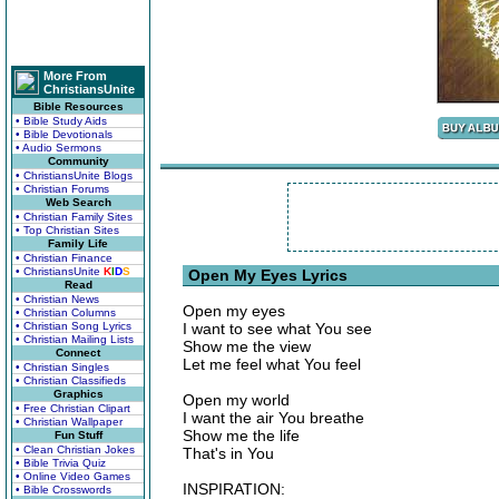
More From
ChristiansUnite
Bible Resources
• Bible Study Aids
• Bible Devotionals
• Audio Sermons
Community
• ChristiansUnite Blogs
• Christian Forums
Web Search
• Christian Family Sites
• Top Christian Sites
Family Life
• Christian Finance
• ChristiansUnite
K
I
D
S
Open My Eyes Lyrics
Read
• Christian News
Open my eyes
• Christian Columns
• Christian Song Lyrics
I want to see what You see
• Christian Mailing Lists
Show me the view
Connect
Let me feel what You feel
• Christian Singles
• Christian Classifieds
Graphics
Open my world
• Free Christian Clipart
I want the air You breathe
• Christian Wallpaper
Show me the life
Fun Stuff
• Clean Christian Jokes
That's in You
• Bible Trivia Quiz
• Online Video Games
INSPIRATION:
• Bible Crosswords