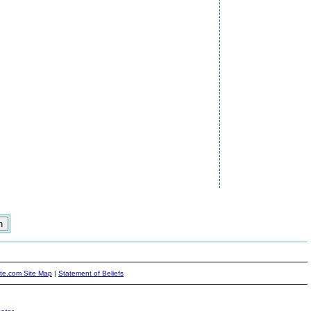
ite.com Site Map
|
Statement of Beliefs