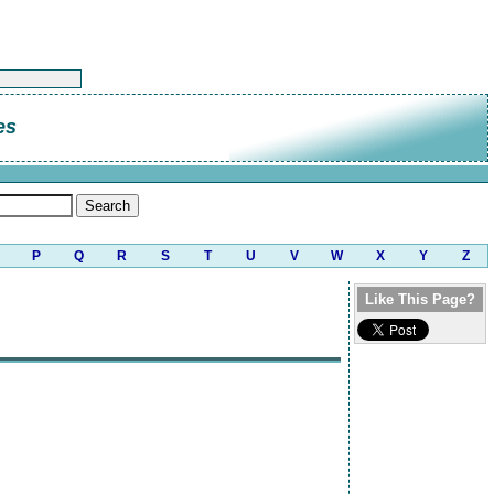
es
P
Q
R
S
T
U
V
W
X
Y
Z
Like This Page?