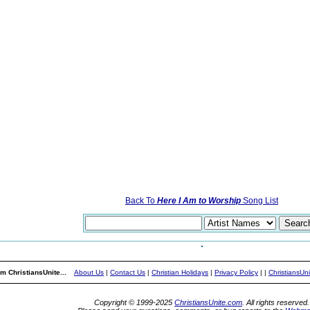
Back To
Here I Am to Worship
Song List
m ChristiansUnite...
About Us
|
Contact Us
|
Christian Holidays
|
Privacy Policy
|
|
ChristiansUn
Copyright © 1999-2025
ChristiansUnite.com
. All rights reserved.