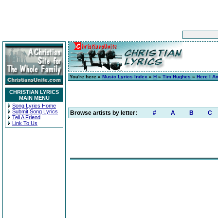
You're here »
Music Lyrics Index
»
H
»
Tim Hughes
»
Here I A
CHRISTIAN LYRICS
MAIN MENU
Song Lyrics Home
Submit Song Lyrics
Browse artists by letter:
#
A
B
C
Tell A Friend
Link To Us