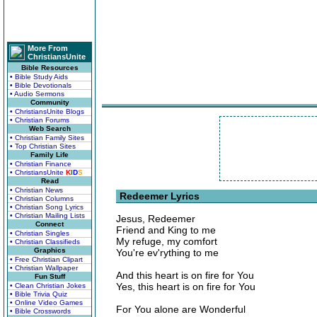
More From
ChristiansUnite
Bible Resources
• Bible Study Aids
• Bible Devotionals
• Audio Sermons
Community
• ChristiansUnite Blogs
• Christian Forums
Web Search
• Christian Family Sites
• Top Christian Sites
Family Life
• Christian Finance
• ChristiansUnite
K
I
D
S
Read
• Christian News
Redeemer Lyrics
• Christian Columns
• Christian Song Lyrics
• Christian Mailing Lists
Jesus, Redeemer
Connect
Friend and King to me
• Christian Singles
My refuge, my comfort
• Christian Classifieds
Graphics
You're ev'rything to me
• Free Christian Clipart
• Christian Wallpaper
And this heart is on fire for You
Fun Stuff
Yes, this heart is on fire for You
• Clean Christian Jokes
• Bible Trivia Quiz
• Online Video Games
For You alone are Wonderful
• Bible Crosswords