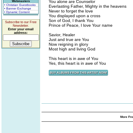
You alone are Counselor
Webmasters
• Christian Guestbooks
Everlasting Father, Mighty in the heavens
• Banner Exchange
Never to forget the love
• Dynamic Content
You displayed upon a cross
Son of God, I thank You
Subscribe to our Free
Prince of Peace, I love Your name
Newsletter.
Enter your email
address:
Savior, Healer
Just and true are You
Now reigning in glory
Most high and living God
This heart is in awe of You
Yes, this heart is in awe of You
More Fro