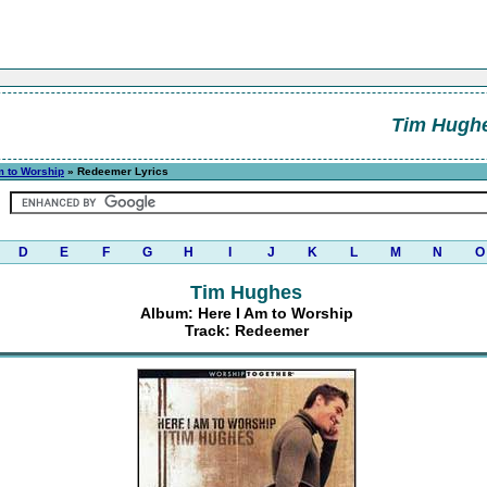
Tim Hugh
m to Worship
» Redeemer Lyrics
D
E
F
G
H
I
J
K
L
M
N
O
Tim Hughes
Album: Here I Am to Worship
Track: Redeemer