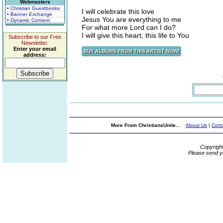
Webmasters
• Christian Guestbooks
I will celebrate this love
• Banner Exchange
Jesus You are everything to me
• Dynamic Content
For what more Lord can I do?
I will give this heart, this life to You
Subscribe to our Free
Newsletter.
Enter your email
address:
More From ChristiansUnite...
About Us
|
Cont
Copyrigh
Please send y