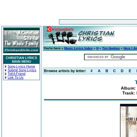
You're here »
Music Lyrics Index
»
H
»
Tim Hughes
»
Here I A
CHRISTIAN LYRICS
MAIN MENU
Song Lyrics Home
Submit Song Lyrics
Browse artists by letter:
#
A
B
C
D
E
Tell A Friend
Link To Us
Album: 
Track: 