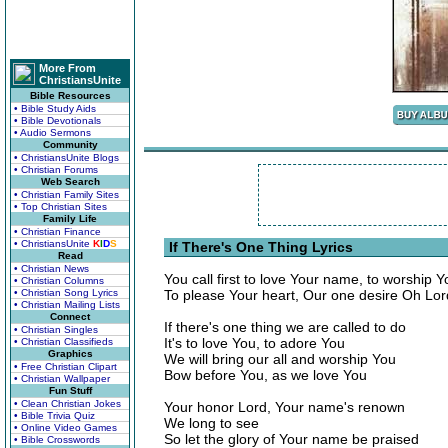
More From
ChristiansUnite
Bible Resources
• Bible Study Aids
• Bible Devotionals
• Audio Sermons
Community
• ChristiansUnite Blogs
• Christian Forums
Web Search
• Christian Family Sites
• Top Christian Sites
Family Life
• Christian Finance
• ChristiansUnite
K
I
D
S
If There's One Thing Lyrics
Read
• Christian News
You call first to love Your name, to worship Y
• Christian Columns
• Christian Song Lyrics
To please Your heart, Our one desire Oh Lor
• Christian Mailing Lists
Connect
If there's one thing we are called to do
• Christian Singles
It's to love You, to adore You
• Christian Classifieds
Graphics
We will bring our all and worship You
• Free Christian Clipart
Bow before You, as we love You
• Christian Wallpaper
Fun Stuff
• Clean Christian Jokes
Your honor Lord, Your name's renown
• Bible Trivia Quiz
We long to see
• Online Video Games
So let the glory of Your name be praised
• Bible Crosswords