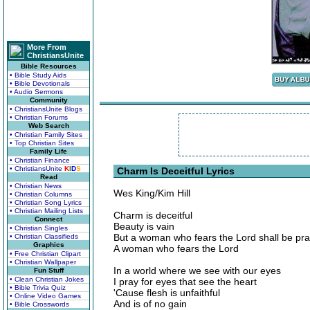
More From
ChristiansUnite
Bible Resources
• Bible Study Aids
• Bible Devotionals
• Audio Sermons
Community
• ChristiansUnite Blogs
• Christian Forums
Web Search
• Christian Family Sites
• Top Christian Sites
Family Life
• Christian Finance
• ChristiansUnite
K
I
D
S
Charm Is Deceitful Lyrics
Read
• Christian News
Wes King/Kim Hill
• Christian Columns
• Christian Song Lyrics
• Christian Mailing Lists
Charm is deceitful
Connect
Beauty is vain
• Christian Singles
But a woman who fears the Lord shall be pra
• Christian Classifieds
Graphics
A woman who fears the Lord
• Free Christian Clipart
• Christian Wallpaper
In a world where we see with our eyes
Fun Stuff
• Clean Christian Jokes
I pray for eyes that see the heart
• Bible Trivia Quiz
'Cause flesh is unfaithful
• Online Video Games
And is of no gain
• Bible Crosswords