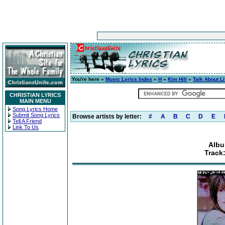
You're here »
Music Lyrics Index
»
H
»
Kim Hill
»
Talk About Li
CHRISTIAN LYRICS
MAIN MENU
Song Lyrics Home
Submit Song Lyrics
Browse artists by letter:
#
A
B
C
D
E
Tell A Friend
Link To Us
Albu
Track