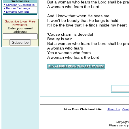
Webmasters
But a woman who fears the Lord shall be pra
• Christian Guestbooks
A woman who fears the Lord
• Banner Exchange
• Dynamic Content
And I know that when He sees me
It won't be beauty that He longs to hold
Subscribe to our Free
It'll be the love that He finds inside my heart
Newsletter.
Enter your email
address:
'Cause charm is deceitful
Beauty is vain
But a woman who fears the Lord shall be pra
A woman who fears
Yes a woman who fears
A woman who fears the Lord
More From ChristiansUnite...
About Us
|
Cont
Copyrigh
Please send y