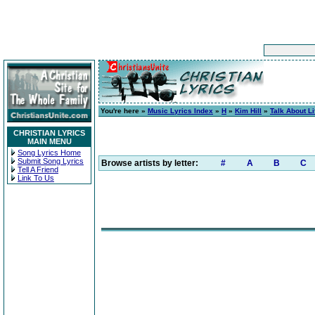
You're here »
Music Lyrics Index
»
H
»
Kim Hill
»
Talk About Li
CHRISTIAN LYRICS
MAIN MENU
Song Lyrics Home
Submit Song Lyrics
Browse artists by letter:
#
A
B
C
Tell A Friend
Link To Us