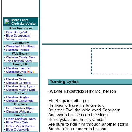
More From
ChristiansUnite
Bible Resources
• Bible Study Aids
• Bible Devotionals
• Audio Sermons
Community
• ChristiansUnite Blogs
• Christian Forums
Web Search
• Christian Family Sites
• Top Christian Sites
Family Life
• Christian Finance
• ChristiansUnite
K
I
D
S
Read
• Christian News
Turning Lyrics
• Christian Columns
• Christian Song Lyrics
• Christian Mailing Lists
(Wayne Kirkpatrick/Jerry McPherson)
Connect
• Christian Singles
Mr. Riggs is getting old
• Christian Classifieds
Graphics
He likes to have his future told
• Free Christian Clipart
By sister Eve, the wide-eyed Capricorn
• Christian Wallpaper
And when his life is on the skids
Fun Stuff
Her crystals and her pyramids
• Clean Christian Jokes
• Bible Trivia Quiz
Are sure to ride him through another storm
• Online Video Games
But there's a thunder in his soul
• Bible Crosswords