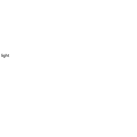
light