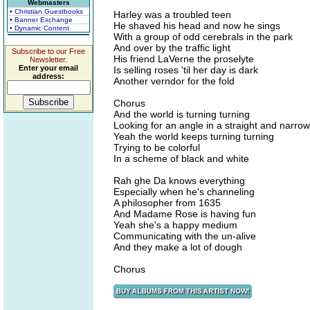
Webmasters
• Christian Guestbooks
Harley was a troubled teen
• Banner Exchange
He shaved his head and now he sings
• Dynamic Content
With a group of odd cerebrals in the park
And over by the traffic light
Subscribe to our Free
His friend LaVerne the proselyte
Newsletter.
Enter your email
Is selling roses 'til her day is dark
address:
Another verndor for the fold
Chorus
And the world is turning turning
Looking for an angle in a straight and narrow 
Yeah the world keeps turning turning
Trying to be colorful
In a scheme of black and white
Rah ghe Da knows everything
Especially when he's channeling
A philosopher from 1635
And Madame Rose is having fun
Yeah she's a happy medium
Communicating with the un-alive
And they make a lot of dough
Chorus