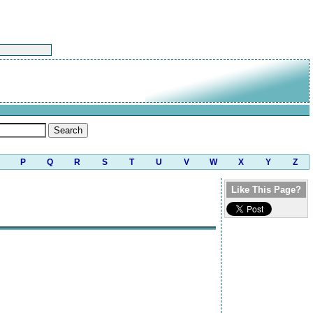
P
Q
R
S
T
U
V
W
X
Y
Z
Like This Page?