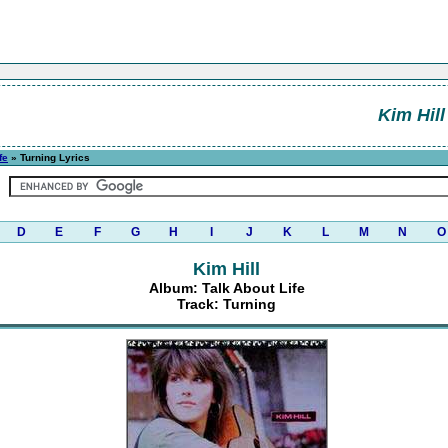
Kim Hill
fe
» Turning Lyrics
D
E
F
G
H
I
J
K
L
M
N
O
Kim Hill
Album: Talk About Life
Track: Turning