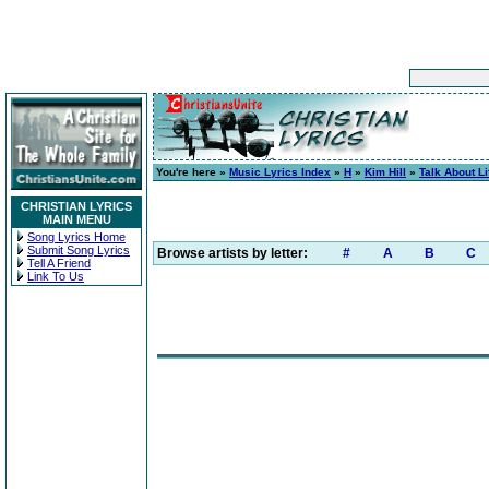
You're here »
Music Lyrics Index
»
H
»
Kim Hill
»
Talk About Li
CHRISTIAN LYRICS
MAIN MENU
Song Lyrics Home
Submit Song Lyrics
Browse artists by letter:
#
A
B
C
Tell A Friend
Link To Us