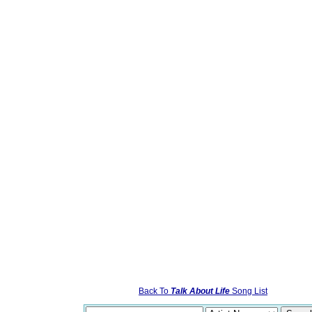
Back To
Talk About Life
Song List