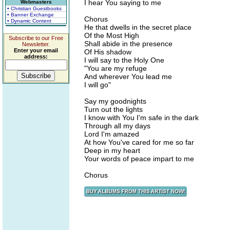
I hear You saying to me
Webmasters
• Christian Guestbooks
• Banner Exchange
Chorus
• Dynamic Content
He that dwells in the secret place
Of the Most High
Subscribe to our Free
Shall abide in the presence
Newsletter.
Enter your email
Of His shadow
address:
I will say to the Holy One
"You are my refuge
And wherever You lead me
I will go"
Say my goodnights
Turn out the lights
I know with You I'm safe in the dark
Through all my days
Lord I'm amazed
At how You've cared for me so far
Deep in my heart
Your words of peace impart to me
Chorus