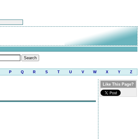
P
Q
R
S
T
U
V
W
X
Y
Z
Like This Page?