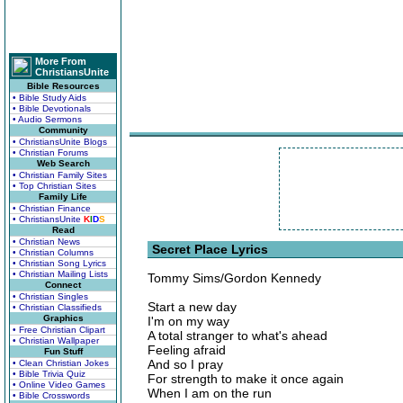
More From
ChristiansUnite
Bible Resources
• Bible Study Aids
• Bible Devotionals
• Audio Sermons
Community
• ChristiansUnite Blogs
• Christian Forums
Web Search
• Christian Family Sites
• Top Christian Sites
Family Life
• Christian Finance
• ChristiansUnite
K
I
D
S
Read
• Christian News
Secret Place Lyrics
• Christian Columns
• Christian Song Lyrics
• Christian Mailing Lists
Tommy Sims/Gordon Kennedy
Connect
• Christian Singles
Start a new day
• Christian Classifieds
Graphics
I'm on my way
• Free Christian Clipart
A total stranger to what's ahead
• Christian Wallpaper
Feeling afraid
Fun Stuff
And so I pray
• Clean Christian Jokes
• Bible Trivia Quiz
For strength to make it once again
• Online Video Games
When I am on the run
• Bible Crosswords