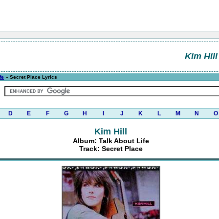
Kim Hill
fe
» Secret Place Lyrics
D
E
F
G
H
I
J
K
L
M
N
O
Kim Hill
Album: Talk About Life
Track: Secret Place