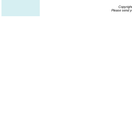
Copyrigh
Please send y