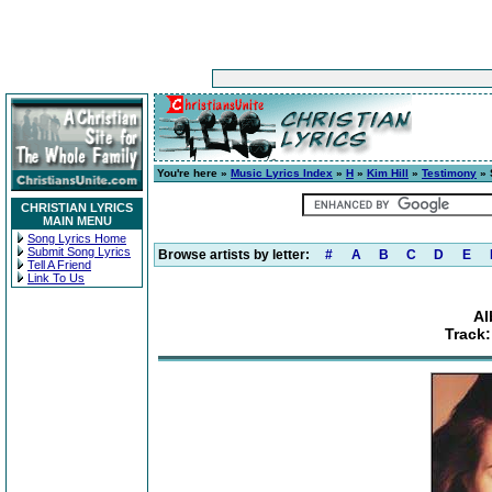
You're here »
Music Lyrics Index
»
H
»
Kim Hill
»
Testimony
» 
CHRISTIAN LYRICS
MAIN MENU
Song Lyrics Home
Submit Song Lyrics
Browse artists by letter:
#
A
B
C
D
E
Tell A Friend
Link To Us
Al
Track: