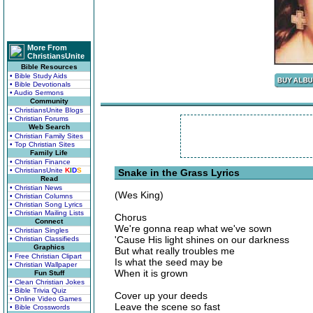
More From
ChristiansUnite
Bible Resources
• Bible Study Aids
• Bible Devotionals
• Audio Sermons
Community
• ChristiansUnite Blogs
• Christian Forums
Web Search
• Christian Family Sites
• Top Christian Sites
Family Life
• Christian Finance
• ChristiansUnite
K
I
D
S
Snake in the Grass Lyrics
Read
• Christian News
(Wes King)
• Christian Columns
• Christian Song Lyrics
• Christian Mailing Lists
Chorus
Connect
We're gonna reap what we've sown
• Christian Singles
'Cause His light shines on our darkness
• Christian Classifieds
Graphics
But what really troubles me
• Free Christian Clipart
Is what the seed may be
• Christian Wallpaper
When it is grown
Fun Stuff
• Clean Christian Jokes
• Bible Trivia Quiz
Cover up your deeds
• Online Video Games
Leave the scene so fast
• Bible Crosswords