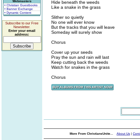
Webmasters
Hide beneath the weeds
• Christian Guestbooks
Like a snake in the grass
• Banner Exchange
• Dynamic Content
Slither so quietly
No one will ever know
Subscribe to our Free
But the tracks that you will leave
Newsletter.
Enter your email
Someday will surely show
address:
Chorus
Cover up your seeds
Pray the sun and rain will last
Keep cutting back the weeds
Watch for snakes in the grass
Chorus
More From ChristiansUnite...
About Us
|
Cont