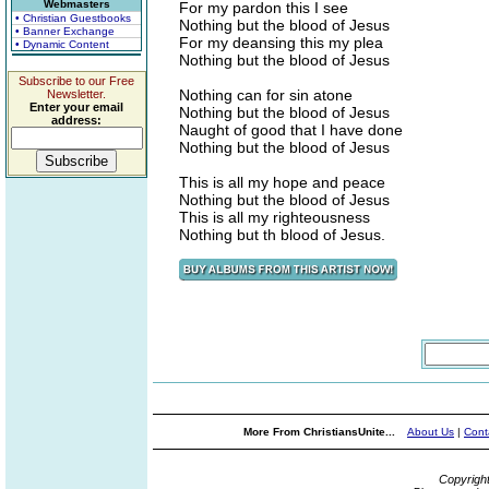
Webmasters
For my pardon this I see
• Christian Guestbooks
Nothing but the blood of Jesus
• Banner Exchange
For my deansing this my plea
• Dynamic Content
Nothing but the blood of Jesus
Subscribe to our Free
Nothing can for sin atone
Newsletter.
Enter your email
Nothing but the blood of Jesus
address:
Naught of good that I have done
Nothing but the blood of Jesus
This is all my hope and peace
Nothing but the blood of Jesus
This is all my righteousness
Nothing but th blood of Jesus.
More From ChristiansUnite...
About Us
|
Cont
Copyrigh