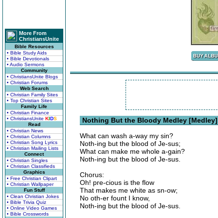
More From
ChristiansUnite
Bible Resources
• Bible Study Aids
• Bible Devotionals
• Audio Sermons
Community
• ChristiansUnite Blogs
• Christian Forums
Web Search
• Christian Family Sites
• Top Christian Sites
Family Life
• Christian Finance
• ChristiansUnite
K
I
D
S
Nothing But the Bloody Medley [Medley]
Read
• Christian News
What can wash a-way my sin?
• Christian Columns
• Christian Song Lyrics
Noth-ing but the blood of Je-sus;
• Christian Mailing Lists
What can make me whole a-gain?
Connect
Noth-ing but the blood of Je-sus.
• Christian Singles
• Christian Classifieds
Graphics
Chorus:
• Free Christian Clipart
Oh! pre-cious is the flow
• Christian Wallpaper
That makes me white as sn-ow;
Fun Stuff
• Clean Christian Jokes
No oth-er fount I know,
• Bible Trivia Quiz
Noth-ing but the blood of Je-sus.
• Online Video Games
• Bible Crosswords