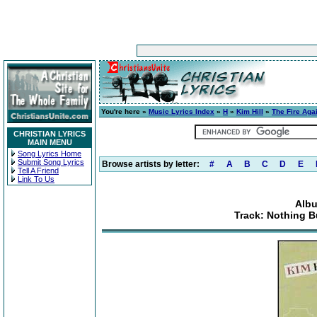
You're here »
Music Lyrics Index
»
H
»
Kim Hill
»
The Fire Aga
CHRISTIAN LYRICS
MAIN MENU
Song Lyrics Home
Submit Song Lyrics
Browse artists by letter:
#
A
B
C
D
E
Tell A Friend
Link To Us
Albu
Track: Nothing B