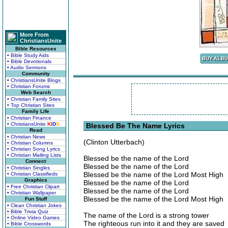
More From
ChristiansUnite
Bible Resources
• Bible Study Aids
• Bible Devotionals
• Audio Sermons
Community
• ChristiansUnite Blogs
• Christian Forums
Web Search
• Christian Family Sites
• Top Christian Sites
Family Life
• Christian Finance
• ChristiansUnite
K
I
D
S
Blessed Be The Name Lyrics
Read
• Christian News
(Clinton Utterbach)
• Christian Columns
• Christian Song Lyrics
• Christian Mailing Lists
Blessed be the name of the Lord
Connect
Blessed be the name of the Lord
• Christian Singles
Blessed be the name of the Lord Most High
• Christian Classifieds
Graphics
Blessed be the name of the Lord
• Free Christian Clipart
Blessed be the name of the Lord
• Christian Wallpaper
Blessed be the name of the Lord Most High
Fun Stuff
• Clean Christian Jokes
• Bible Trivia Quiz
The name of the Lord is a strong tower
• Online Video Games
The righteous run into it and they are saved
• Bible Crosswords