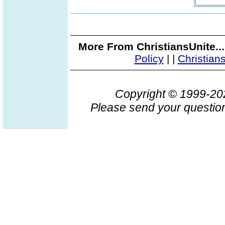
More From ChristiansUnite..
Policy
|
|
Christian
Copyright © 1999-2
Please send your question