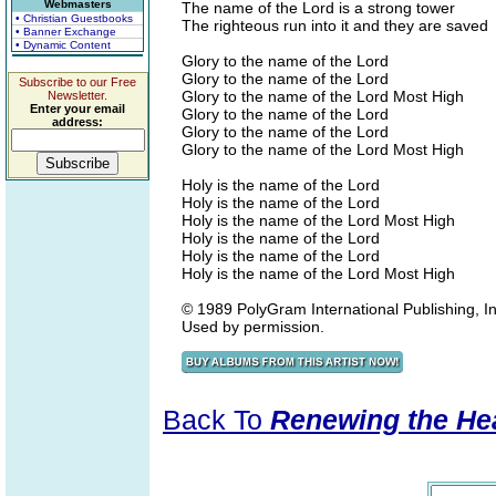
Webmasters
The name of the Lord is a strong tower
• Christian Guestbooks
The righteous run into it and they are saved
• Banner Exchange
• Dynamic Content
Glory to the name of the Lord
Glory to the name of the Lord
Subscribe to our Free
Glory to the name of the Lord Most High
Newsletter.
Enter your email
Glory to the name of the Lord
address:
Glory to the name of the Lord
Glory to the name of the Lord Most High
Holy is the name of the Lord
Holy is the name of the Lord
Holy is the name of the Lord Most High
Holy is the name of the Lord
Holy is the name of the Lord
Holy is the name of the Lord Most High
© 1989 PolyGram International Publishing, Inc
Used by permission.
Back To
Renewing the He