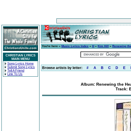
You're here »
Music Lyrics Index
»
H
»
Kim Hill
»
Renewing the
CHRISTIAN LYRICS
MAIN MENU
Song Lyrics Home
Submit Song Lyrics
Browse artists by letter:
#
A
B
C
D
E
Tell A Friend
Link To Us
Album: Renewing the Hea
Track: 