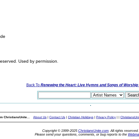
ide
 reserved. Used by permission.
Back To
Renewing the Heart: Live Hymns and Songs of Worship
m ChristiansUnite...
About Us
|
Contact Us
|
Christian Holidays
|
Privacy Policy
|
|
ChristiansUn
Copyright © 1999-2025
ChristiansUnite.com
. All rights reserved.
Please send your questions, comments, or bug reports to the
Webma