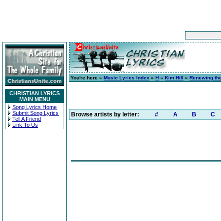
You're here »
Music Lyrics Index
»
H
»
Kim Hill
»
Renewing the
CHRISTIAN LYRICS
MAIN MENU
Song Lyrics Home
Submit Song Lyrics
Browse artists by letter:
#
A
B
C
Tell A Friend
Link To Us