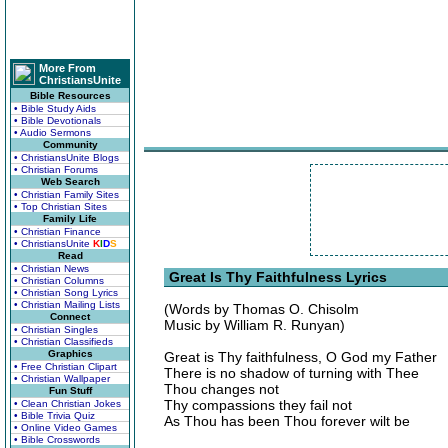
More From
ChristiansUnite
Bible Resources
• Bible Study Aids
• Bible Devotionals
• Audio Sermons
Community
• ChristiansUnite Blogs
• Christian Forums
Web Search
• Christian Family Sites
• Top Christian Sites
Family Life
• Christian Finance
• ChristiansUnite
K
I
D
S
Read
• Christian News
Great Is Thy Faithfulness Lyrics
• Christian Columns
• Christian Song Lyrics
• Christian Mailing Lists
(Words by Thomas O. Chisolm
Connect
Music by William R. Runyan)
• Christian Singles
• Christian Classifieds
Graphics
Great is Thy faithfulness, O God my Father
• Free Christian Clipart
There is no shadow of turning with Thee
• Christian Wallpaper
Thou changes not
Fun Stuff
Thy compassions they fail not
• Clean Christian Jokes
• Bible Trivia Quiz
As Thou has been Thou forever wilt be
• Online Video Games
• Bible Crosswords