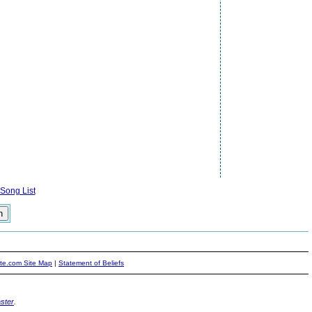
Song List
ite.com Site Map
|
Statement of Beliefs
ster
.