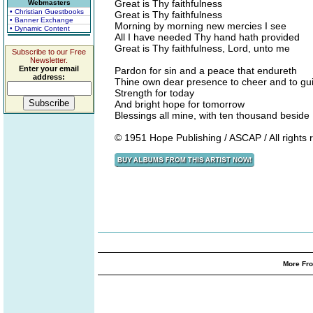
Great is Thy faithfulness
Webmasters
• Christian Guestbooks
Great is Thy faithfulness
• Banner Exchange
Morning by morning new mercies I see
• Dynamic Content
All I have needed Thy hand hath provided
Great is Thy faithfulness, Lord, unto me
Subscribe to our Free
Newsletter.
Enter your email
Pardon for sin and a peace that endureth
address:
Thine own dear presence to cheer and to gu
Strength for today
And bright hope for tomorrow
Blessings all mine, with ten thousand beside
© 1951 Hope Publishing / ASCAP / All rights
More Fro