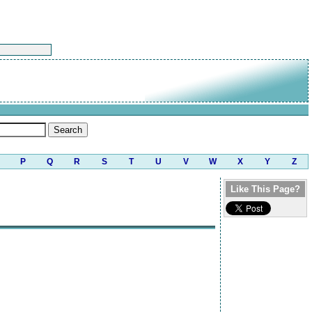
P
Q
R
S
T
U
V
W
X
Y
Z
Like This Page?