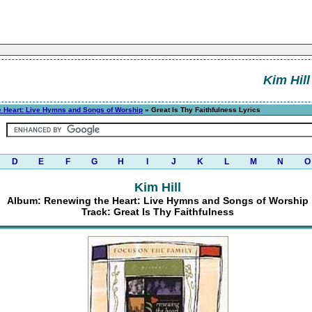
Kim Hill
 Heart: Live Hymns and Songs of Worship
» Great Is Thy Faithfulness Lyrics
D
E
F
G
H
I
J
K
L
M
N
O
Kim Hill
Album: Renewing the Heart: Live Hymns and Songs of Worship
Track: Great Is Thy Faithfulness