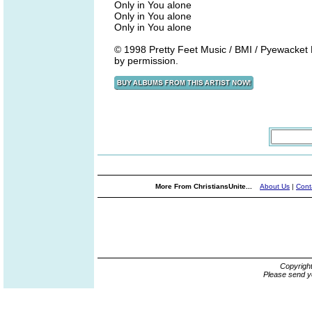
Only in You alone
Only in You alone
Only in You alone
© 1998 Pretty Feet Music / BMI / Pyewacket 
by permission.
More From ChristiansUnite...
About Us
|
Cont
Copyrigh
Please send y