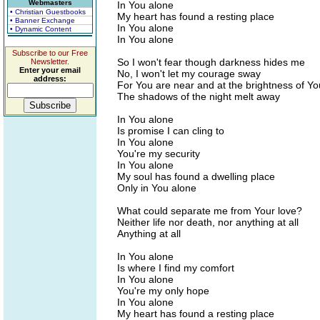
Webmasters
In You alone
• Christian Guestbooks
My heart has found a resting place
• Banner Exchange
In You alone
• Dynamic Content
In You alone
Subscribe to our Free
So I won't fear though darkness hides me
Newsletter.
Enter your email
No, I won't let my courage sway
address:
For You are near and at the brightness of Yo
The shadows of the night melt away
In You alone
Is promise I can cling to
In You alone
You're my security
In You alone
My soul has found a dwelling place
Only in You alone
What could separate me from Your love?
Neither life nor death, nor anything at all
Anything at all
In You alone
Is where I find my comfort
In You alone
You're my only hope
In You alone
My heart has found a resting place