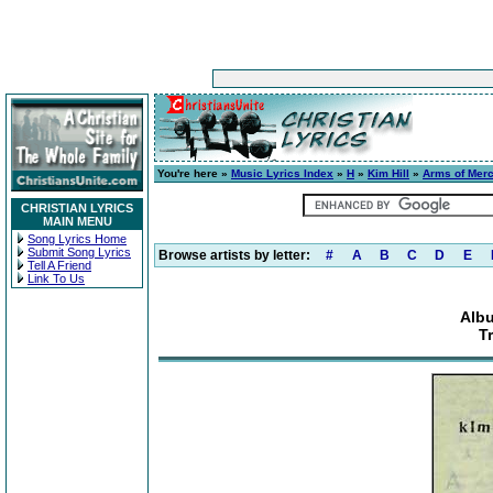
You're here »
Music Lyrics Index
»
H
»
Kim Hill
»
Arms of Mer
CHRISTIAN LYRICS
MAIN MENU
Song Lyrics Home
Submit Song Lyrics
Browse artists by letter:
#
A
B
C
D
E
Tell A Friend
Link To Us
Albu
T