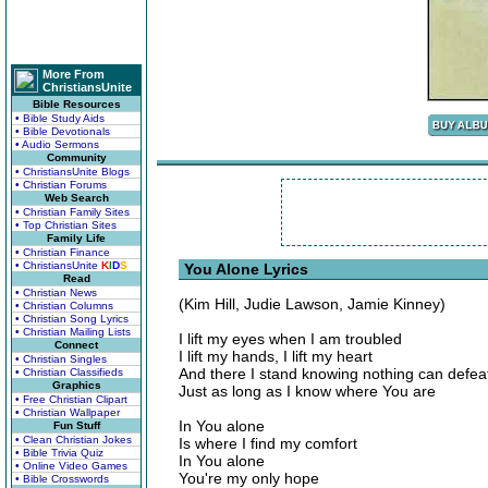
More From
ChristiansUnite
Bible Resources
• Bible Study Aids
• Bible Devotionals
• Audio Sermons
Community
• ChristiansUnite Blogs
• Christian Forums
Web Search
• Christian Family Sites
• Top Christian Sites
Family Life
• Christian Finance
• ChristiansUnite
K
I
D
S
You Alone Lyrics
Read
• Christian News
(Kim Hill, Judie Lawson, Jamie Kinney)
• Christian Columns
• Christian Song Lyrics
• Christian Mailing Lists
I lift my eyes when I am troubled
Connect
I lift my hands, I lift my heart
• Christian Singles
And there I stand knowing nothing can defe
• Christian Classifieds
Graphics
Just as long as I know where You are
• Free Christian Clipart
• Christian Wallpaper
In You alone
Fun Stuff
• Clean Christian Jokes
Is where I find my comfort
• Bible Trivia Quiz
In You alone
• Online Video Games
You're my only hope
• Bible Crosswords