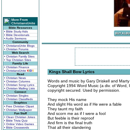
More From
ChristiansUnite
Bible Resources
• Bible Study Aids
• Bible Devotionals
• Audio Sermons
Community
• ChristiansUnite Blogs
• Christian Forums
Web Search
• Christian Family Sites
• Top Christian Sites
Family Life
• Christian Finance
• ChristiansUnite
K
I
D
S
Kings Shall Bow Lyrics
Read
• Christian News
Words and music by Gary Driskell and Marty
• Christian Columns
• Christian Song Lyrics
Copyright 1994 Word Music (a div. of Word, I
• Christian Mailing Lists
copyright secured. Used by permission.
Connect
• Christian Singles
They mock His name
• Christian Classifieds
Graphics
And slight His word as if He were a fable
• Free Christian Clipart
They taunt my faith
• Christian Wallpaper
And scorn me as if I were a fool
Fun Stuff
• Clean Christian Jokes
But feeble is their reproof
• Bible Trivia Quiz
And firm is the final truth
• Online Video Games
That all their slandering
• Bible Crosswords