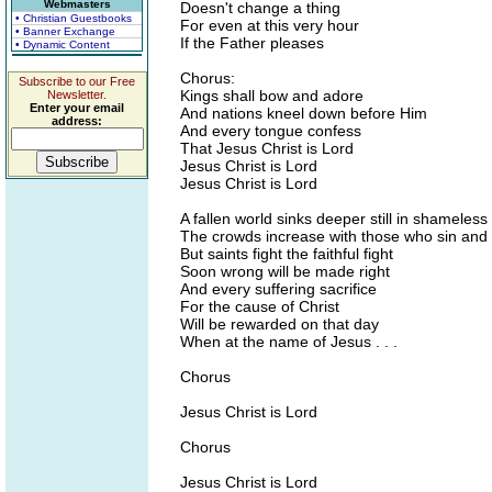
Webmasters
Doesn't change a thing
• Christian Guestbooks
For even at this very hour
• Banner Exchange
If the Father pleases
• Dynamic Content
Chorus:
Subscribe to our Free
Kings shall bow and adore
Newsletter.
Enter your email
And nations kneel down before Him
address:
And every tongue confess
That Jesus Christ is Lord
Jesus Christ is Lord
Jesus Christ is Lord
A fallen world sinks deeper still in shameles
The crowds increase with those who sin and 
But saints fight the faithful fight
Soon wrong will be made right
And every suffering sacrifice
For the cause of Christ
Will be rewarded on that day
When at the name of Jesus . . .
Chorus
Jesus Christ is Lord
Chorus
Jesus Christ is Lord