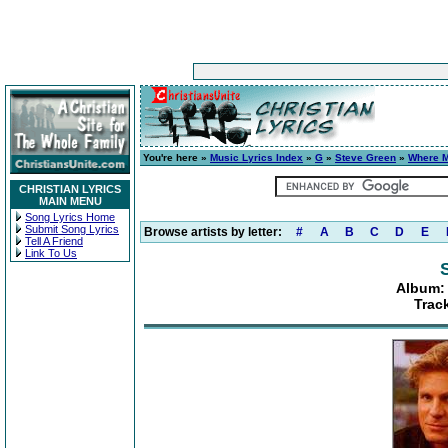
You're here »
Music Lyrics Index
»
G
»
Steve Green
»
Where M
CHRISTIAN LYRICS
MAIN MENU
Song Lyrics Home
Submit Song Lyrics
Browse artists by letter:
#
A
B
C
D
E
Tell A Friend
Link To Us
Album:
Trac