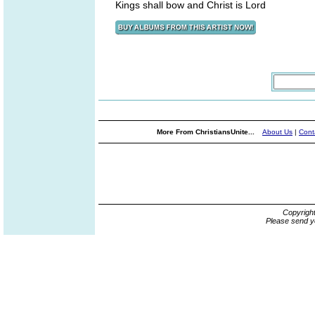
Kings shall bow and Christ is Lord
More From ChristiansUnite...
About Us
|
Cont
Copyrigh
Please send y