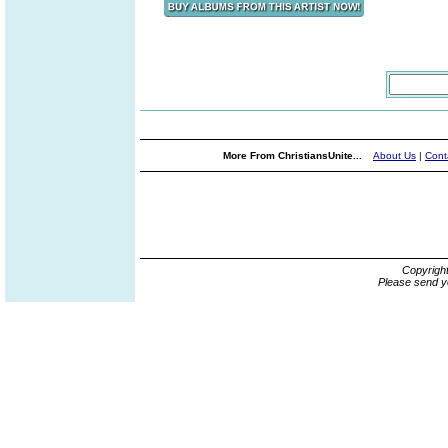
More From ChristiansUnite...
About Us
|
Cont
Copyrigh
Please send y