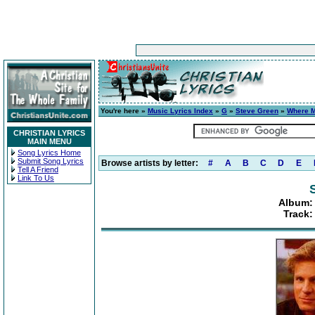
You're here »
Music Lyrics Index
»
G
»
Steve Green
»
Where M
CHRISTIAN LYRICS
MAIN MENU
Song Lyrics Home
Submit Song Lyrics
Browse artists by letter:
#
A
B
C
D
E
Tell A Friend
Link To Us
Album:
Track: