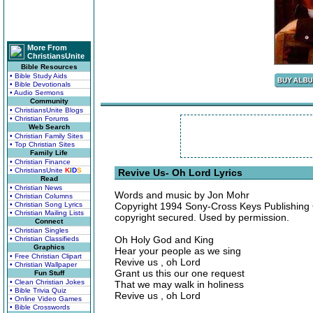
More From
ChristiansUnite
Bible Resources
• Bible Study Aids
• Bible Devotionals
• Audio Sermons
Community
• ChristiansUnite Blogs
• Christian Forums
Web Search
• Christian Family Sites
• Top Christian Sites
Family Life
• Christian Finance
• ChristiansUnite
K
I
D
S
Revive Us- Oh Lord Lyrics
Read
• Christian News
Words and music by Jon Mohr
• Christian Columns
• Christian Song Lyrics
Copyright 1994 Sony-Cross Keys Publishing Co
• Christian Mailing Lists
copyright secured. Used by permission.
Connect
• Christian Singles
Oh Holy God and King
• Christian Classifieds
Graphics
Hear your people as we sing
• Free Christian Clipart
Revive us , oh Lord
• Christian Wallpaper
Grant us this our one request
Fun Stuff
• Clean Christian Jokes
That we may walk in holiness
• Bible Trivia Quiz
Revive us , oh Lord
• Online Video Games
• Bible Crosswords