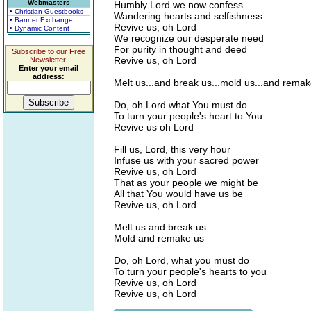
Webmasters
Humbly Lord we now confess
• Christian Guestbooks
Wandering hearts and selfishness
• Banner Exchange
Revive us, oh Lord
• Dynamic Content
We recognize our desperate need
For purity in thought and deed
Subscribe to our Free
Revive us, oh Lord
Newsletter.
Enter your email
address:
Melt us...and break us...mold us...and rema
Do, oh Lord what You must do
To turn your people's heart to You
Revive us oh Lord
Fill us, Lord, this very hour
Infuse us with your sacred power
Revive us, oh Lord
That as your people we might be
All that You would have us be
Revive us, oh Lord
Melt us and break us
Mold and remake us
Do, oh Lord, what you must do
To turn your people's hearts to you
Revive us, oh Lord
Revive us, oh Lord