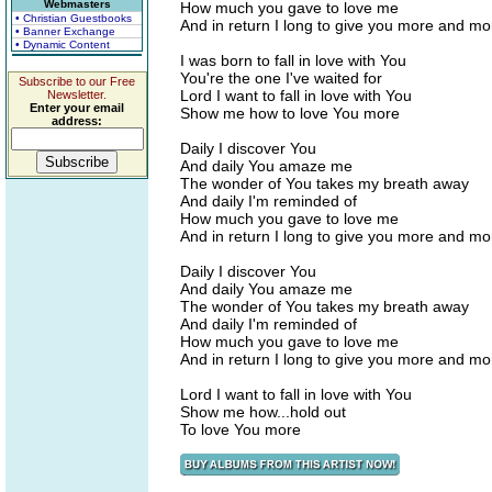
Webmasters
How much you gave to love me
• Christian Guestbooks
And in return I long to give you more and m
• Banner Exchange
• Dynamic Content
I was born to fall in love with You
You're the one I've waited for
Subscribe to our Free
Lord I want to fall in love with You
Newsletter.
Enter your email
Show me how to love You more
address:
Daily I discover You
And daily You amaze me
The wonder of You takes my breath away
And daily I'm reminded of
How much you gave to love me
And in return I long to give you more and m
Daily I discover You
And daily You amaze me
The wonder of You takes my breath away
And daily I'm reminded of
How much you gave to love me
And in return I long to give you more and m
Lord I want to fall in love with You
Show me how...hold out
To love You more