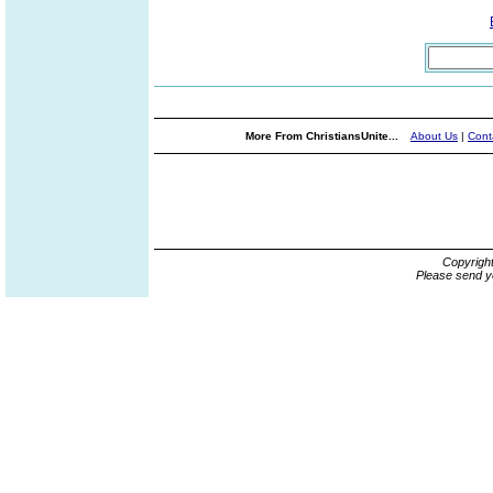
More From ChristiansUnite...
About Us
|
Cont
Copyrigh
Please send y