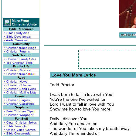
More From
ChristiansUnite
Bible Resources
• Bible Study Aids
• Bible Devotionals
• Audio Sermons
Community
• ChristiansUnite Blogs
• Christian Forums
Web Search
• Christian Family Sites
• Top Christian Sites
Family Life
• Christian Finance
• ChristiansUnite
K
I
D
S
Love You More Lyrics
Read
• Christian News
Todd Proctor
• Christian Columns
• Christian Song Lyrics
• Christian Mailing Lists
I was born to fall in love with You
Connect
You're the one I've waited for
• Christian Singles
Lord I want to fall in love with You
• Christian Classifieds
Graphics
Show me how to love You more
• Free Christian Clipart
• Christian Wallpaper
Daily I discover You
Fun Stuff
• Clean Christian Jokes
And daily You amaze me
• Bible Trivia Quiz
The wonder of You takes my breath away
• Online Video Games
And daily I'm reminded of
• Bible Crosswords