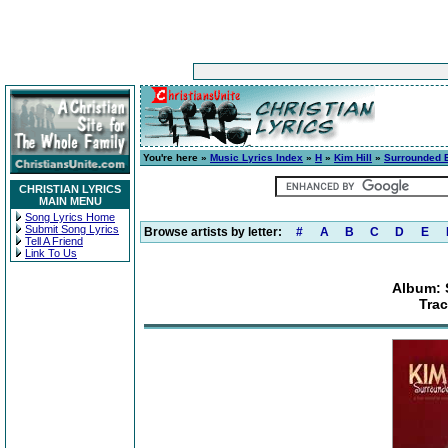
You're here »
Music Lyrics Index
»
H
»
Kim Hill
»
Surrounded 
CHRISTIAN LYRICS
MAIN MENU
Song Lyrics Home
Submit Song Lyrics
Browse artists by letter:
#
A
B
C
D
E
Tell A Friend
Link To Us
Album: 
Tra