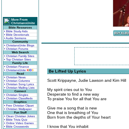
More From
ChristiansUnite
Bible Resources
• Bible Study Aids
• Bible Devotionals
• Audio Sermons
Community
• ChristiansUnite Blogs
• Christian Forums
Web Search
• Christian Family Sites
• Top Christian Sites
Family Life
• Christian Finance
• ChristiansUnite
K
I
D
S
Be Lifted Up Lyrics
Read
• Christian News
Scott Krippayne, Judie Lawson and Kim Hill
• Christian Columns
• Christian Song Lyrics
• Christian Mailing Lists
My spirit cries out to You
Connect
Desperate to find a new way
• Christian Singles
To praise You for all that You are
• Christian Classifieds
Graphics
• Free Christian Clipart
Give me a song that is new
• Christian Wallpaper
One that is breathing of You
Fun Stuff
• Clean Christian Jokes
Born from the depths of Your heart
• Bible Trivia Quiz
• Online Video Games
I know that You inhabit
• Bible Crosswords