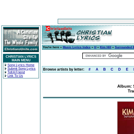
You're here »
Music Lyrics Index
»
H
»
Kim Hill
»
Surrounded 
CHRISTIAN LYRICS
MAIN MENU
Song Lyrics Home
Submit Song Lyrics
Browse artists by letter:
#
A
B
C
D
E
Tell A Friend
Link To Us
Album: 
Tra