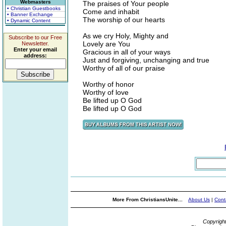
Webmasters
The praises of Your people
• Christian Guestbooks
Come and inhabit
• Banner Exchange
The worship of our hearts
• Dynamic Content
As we cry Holy, Mighty and
Subscribe to our Free
Lovely are You
Newsletter.
Enter your email
Gracious in all of your ways
address:
Just and forgiving, unchanging and true
Worthy of all of our praise
Worthy of honor
Worthy of love
Be lifted up O God
Be lifted up O God
More From ChristiansUnite...
About Us
|
Cont
Copyrigh