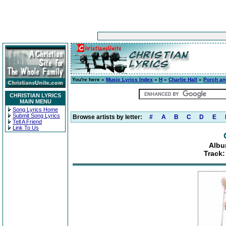
You're here »
Music Lyrics Index
»
H
»
Charlie Hall
»
Porch an
CHRISTIAN LYRICS
MAIN MENU
Song Lyrics Home
Submit Song Lyrics
Browse artists by letter:
#
A
B
C
D
E
Tell A Friend
Link To Us
Albu
Track: