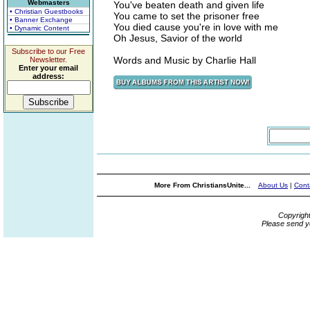
Webmasters
You've beaten death and given life
• Christian Guestbooks
You came to set the prisoner free
• Banner Exchange
You died cause you're in love with me
• Dynamic Content
Oh Jesus, Savior of the world
Subscribe to our Free
Words and Music by Charlie Hall
Newsletter.
Enter your email
address:
More From ChristiansUnite...
About Us
|
Cont
Copyrigh
Please send y