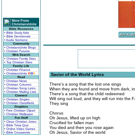
More From
ChristiansUnite
Bible Resources
• Bible Study Aids
• Bible Devotionals
• Audio Sermons
Community
• ChristiansUnite Blogs
• Christian Forums
Web Search
• Christian Family Sites
• Top Christian Sites
Family Life
• Christian Finance
• ChristiansUnite
K
I
D
S
Savior of the World Lyrics
Read
• Christian News
There's a song that the lost one sings
• Christian Columns
• Christian Song Lyrics
When they are found and move from dark, int
• Christian Mailing Lists
There's a song that the child redeemed
Connect
Will sing out loud, and they will run into the 
• Christian Singles
They sing
• Christian Classifieds
Graphics
• Free Christian Clipart
Chorus
• Christian Wallpaper
Oh Jesus, lifted up on high
Fun Stuff
• Clean Christian Jokes
Crucified for fallen man
• Bible Trivia Quiz
You died and then you rose again
• Online Video Games
Oh Jesus, Savior of the world
• Bible Crosswords