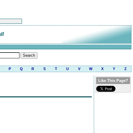
ll
P
Q
R
S
T
U
V
W
X
Y
Z
Like This Page?