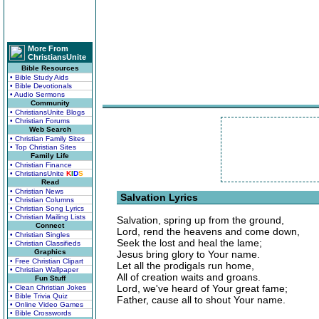
More From
ChristiansUnite
Bible Resources
• Bible Study Aids
• Bible Devotionals
• Audio Sermons
Community
• ChristiansUnite Blogs
• Christian Forums
Web Search
• Christian Family Sites
• Top Christian Sites
Family Life
• Christian Finance
• ChristiansUnite
K
I
D
S
Read
• Christian News
Salvation Lyrics
• Christian Columns
• Christian Song Lyrics
• Christian Mailing Lists
Salvation, spring up from the ground,
Connect
Lord, rend the heavens and come down,
• Christian Singles
Seek the lost and heal the lame;
• Christian Classifieds
Graphics
Jesus bring glory to Your name.
• Free Christian Clipart
Let all the prodigals run home,
• Christian Wallpaper
All of creation waits and groans.
Fun Stuff
Lord, we've heard of Your great fame;
• Clean Christian Jokes
• Bible Trivia Quiz
Father, cause all to shout Your name.
• Online Video Games
• Bible Crosswords