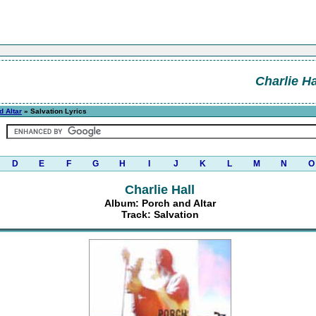
Charlie Ha
d Altar
» Salvation Lyrics
D
E
F
G
H
I
J
K
L
M
N
O
Charlie Hall
Album: Porch and Altar
Track: Salvation