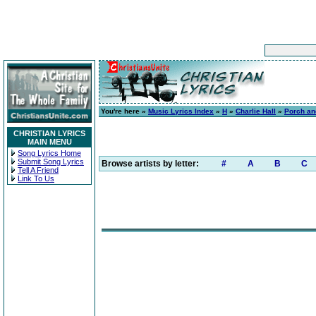
You're here »
Music Lyrics Index
»
H
»
Charlie Hall
»
Porch an
CHRISTIAN LYRICS
MAIN MENU
Song Lyrics Home
Submit Song Lyrics
Browse artists by letter:
#
A
B
C
Tell A Friend
Link To Us