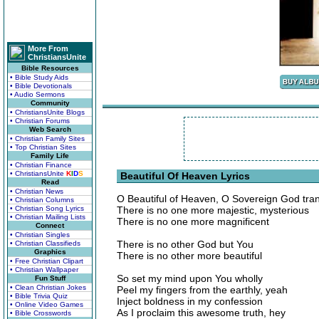
More From
ChristiansUnite
Bible Resources
• Bible Study Aids
• Bible Devotionals
• Audio Sermons
Community
• ChristiansUnite Blogs
• Christian Forums
Web Search
• Christian Family Sites
• Top Christian Sites
Family Life
• Christian Finance
• ChristiansUnite
K
I
D
S
Beautiful Of Heaven Lyrics
Read
• Christian News
O Beautiful of Heaven, O Sovereign God tra
• Christian Columns
• Christian Song Lyrics
There is no one more majestic, mysterious
• Christian Mailing Lists
There is no one more magnificent
Connect
• Christian Singles
There is no other God but You
• Christian Classifieds
Graphics
There is no other more beautiful
• Free Christian Clipart
• Christian Wallpaper
So set my mind upon You wholly
Fun Stuff
• Clean Christian Jokes
Peel my fingers from the earthly, yeah
• Bible Trivia Quiz
Inject boldness in my confession
• Online Video Games
As I proclaim this awesome truth, hey
• Bible Crosswords