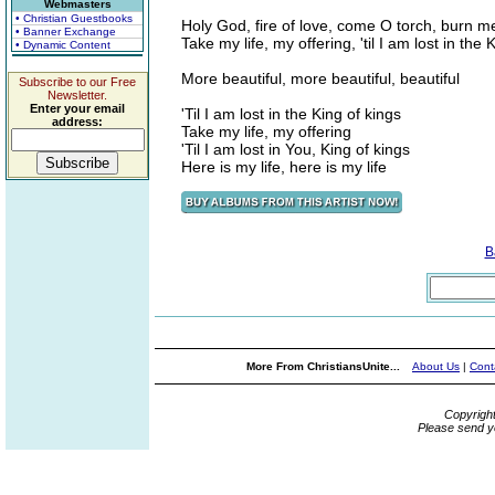
Webmasters
• Christian Guestbooks
Holy God, fire of love, come O torch, burn m
• Banner Exchange
Take my life, my offering, 'til I am lost in the 
• Dynamic Content
More beautiful, more beautiful, beautiful
Subscribe to our Free
Newsletter.
Enter your email
'Til I am lost in the King of kings
address:
Take my life, my offering
'Til I am lost in You, King of kings
Here is my life, here is my life
B
More From ChristiansUnite...
About Us
|
Cont
Copyrigh
Please send y