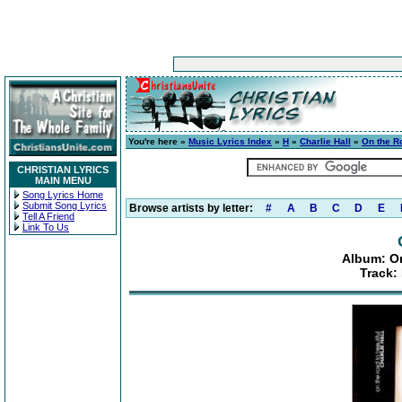
You're here »
Music Lyrics Index
»
H
»
Charlie Hall
»
On the Ro
CHRISTIAN LYRICS
MAIN MENU
Song Lyrics Home
Submit Song Lyrics
Browse artists by letter:
#
A
B
C
D
E
Tell A Friend
Link To Us
Album: On
Track: