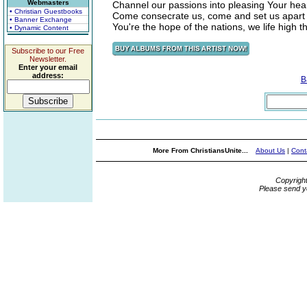
Webmasters
Channel our passions into pleasing Your hea
• Christian Guestbooks
Come consecrate us, come and set us apart
• Banner Exchange
You're the hope of the nations, we life high t
• Dynamic Content
Subscribe to our Free
Newsletter.
Enter your email
address:
B
More From ChristiansUnite...
About Us
|
Cont
Copyrigh
Please send y