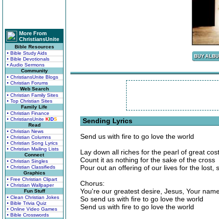
More From
ChristiansUnite
Bible Resources
• Bible Study Aids
• Bible Devotionals
• Audio Sermons
Community
• ChristiansUnite Blogs
• Christian Forums
Web Search
• Christian Family Sites
• Top Christian Sites
Family Life
• Christian Finance
• ChristiansUnite
K
I
D
S
Sending Lyrics
Read
• Christian News
Send us with fire to go love the world
• Christian Columns
• Christian Song Lyrics
• Christian Mailing Lists
Lay down all riches for the pearl of great cos
Connect
Count it as nothing for the sake of the cross
• Christian Singles
Pour out an offering of our lives for the lost,
• Christian Classifieds
Graphics
• Free Christian Clipart
Chorus:
• Christian Wallpaper
You're our greatest desire, Jesus, Your name
Fun Stuff
• Clean Christian Jokes
So send us with fire to go love the world
• Bible Trivia Quiz
Send us with fire to go love the world
• Online Video Games
• Bible Crosswords