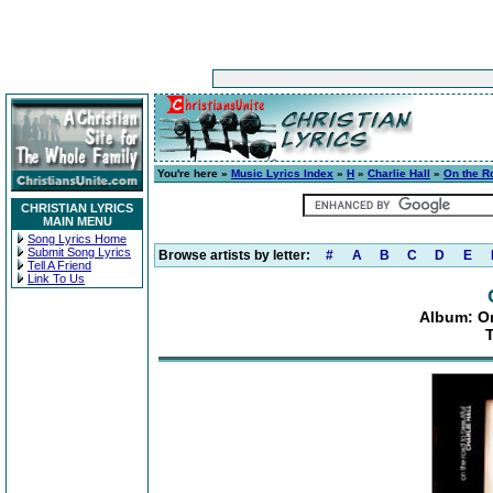
You're here »
Music Lyrics Index
»
H
»
Charlie Hall
»
On the Ro
CHRISTIAN LYRICS
MAIN MENU
Song Lyrics Home
Submit Song Lyrics
Browse artists by letter:
#
A
B
C
D
E
Tell A Friend
Link To Us
Album: On