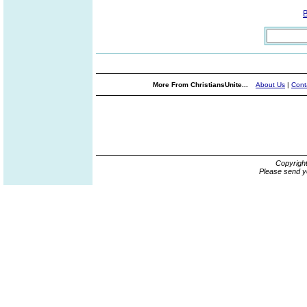
More From ChristiansUnite...
About Us
|
Cont
Copyrigh
Please send y