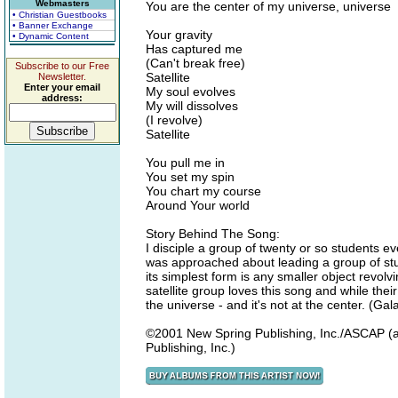
Webmasters
You are the center of my universe, universe
• Christian Guestbooks
• Banner Exchange
Your gravity
• Dynamic Content
Has captured me
(Can't break free)
Subscribe to our Free
Satellite
Newsletter.
Enter your email
My soul evolves
address:
My will dissolves
(I revolve)
Satellite
You pull me in
You set my spin
You chart my course
Around Your world
Story Behind The Song:
I disciple a group of twenty or so students ev
was approached about leading a group of stud
its simplest form is any smaller object revolv
satellite group loves this song and while thei
the universe - and it's not at the center. (Gal
©2001 New Spring Publishing, Inc./ASCAP (a
Publishing, Inc.)