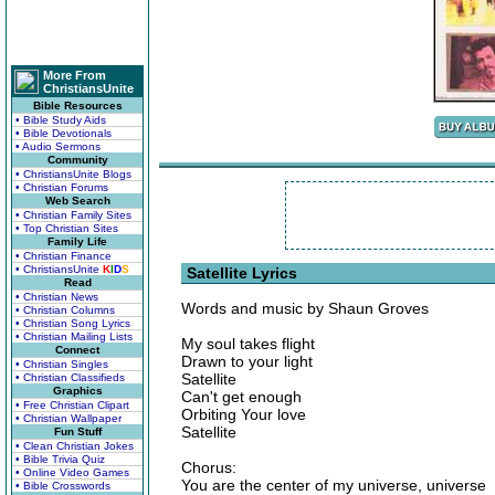
More From
ChristiansUnite
Bible Resources
• Bible Study Aids
• Bible Devotionals
• Audio Sermons
Community
• ChristiansUnite Blogs
• Christian Forums
Web Search
• Christian Family Sites
• Top Christian Sites
Family Life
• Christian Finance
• ChristiansUnite
K
I
D
S
Satellite Lyrics
Read
• Christian News
Words and music by Shaun Groves
• Christian Columns
• Christian Song Lyrics
• Christian Mailing Lists
My soul takes flight
Connect
Drawn to your light
• Christian Singles
Satellite
• Christian Classifieds
Graphics
Can't get enough
• Free Christian Clipart
Orbiting Your love
• Christian Wallpaper
Satellite
Fun Stuff
• Clean Christian Jokes
• Bible Trivia Quiz
Chorus:
• Online Video Games
You are the center of my universe, universe
• Bible Crosswords