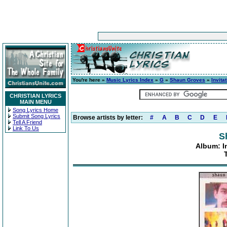
You're here »
Music Lyrics Index
»
G
»
Shaun Groves
»
Invita
CHRISTIAN LYRICS
MAIN MENU
Song Lyrics Home
Submit Song Lyrics
Browse artists by letter:
#
A
B
C
D
E
Tell A Friend
Link To Us
S
Album: I