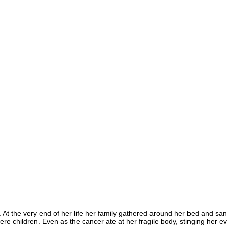
At the very end of her life her family gathered around her bed and sa
ere children. Even as the cancer ate at her fragile body, stinging her 