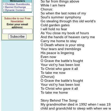
So far from things above
Webmasters
• Christian Guestbooks
While I am here
• Banner Exchange
Chorus:
• Dynamic Content
So when the last notes of my
Soul's summer symphony
Subscribe to our Free
Go stealing through this old world's
Newsletter.
Enter your email
Cold garden gates
address:
I will hold no fear
As You close my book of hours
And the hands of heaven carry me
Carry me home to stay
O Death where is your sting
Your tears and tremblings
His peace is lingering
Even now
O Grave the battle's fought
Your vict'ry has been lost
To Christ who gave it all
To take me now
(Chorus)
O Grave the battle's fought
Your vict'ry has been lost
To Christ who gave it all
To take me home
Story Behind The Song:
My grandmother died in 1992 when I was 19. 
child and grandchild to sleep with when we w