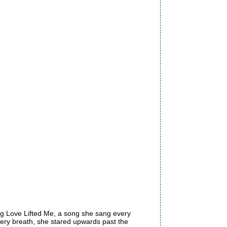
ng Love Lifted Me, a song she sang every
every breath, she stared upwards past the