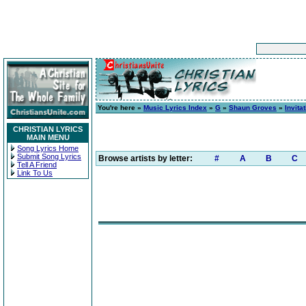
You're here »
Music Lyrics Index
»
G
»
Shaun Groves
»
Invita
CHRISTIAN LYRICS
MAIN MENU
Song Lyrics Home
Submit Song Lyrics
Browse artists by letter:
#
A
B
C
Tell A Friend
Link To Us