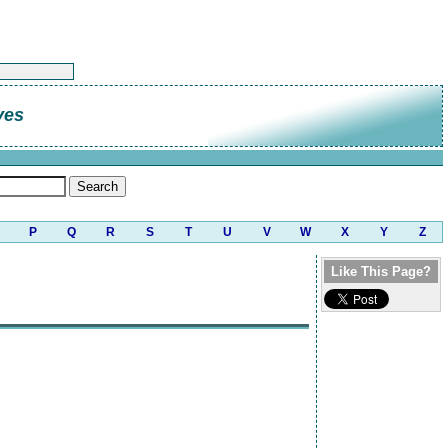
ves
P
Q
R
S
T
U
V
W
X
Y
Z
Like This Page?