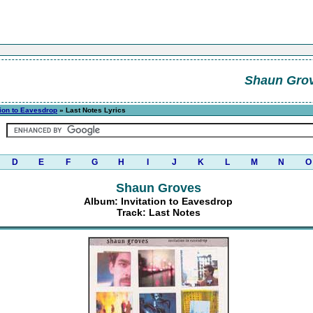
Shaun Gro
tion to Eavesdrop
» Last Notes Lyrics
D
E
F
G
H
I
J
K
L
M
N
O
Shaun Groves
Album: Invitation to Eavesdrop
Track: Last Notes