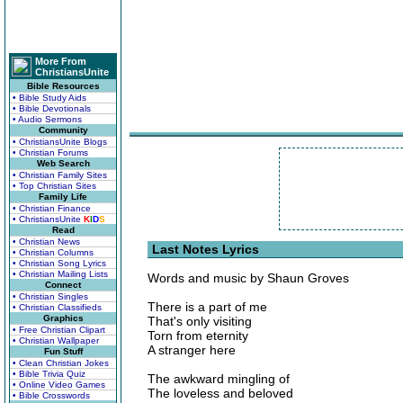
More From
ChristiansUnite
Bible Resources
• Bible Study Aids
• Bible Devotionals
• Audio Sermons
Community
• ChristiansUnite Blogs
• Christian Forums
Web Search
• Christian Family Sites
• Top Christian Sites
Family Life
• Christian Finance
• ChristiansUnite
K
I
D
S
Read
• Christian News
Last Notes Lyrics
• Christian Columns
• Christian Song Lyrics
• Christian Mailing Lists
Words and music by Shaun Groves
Connect
• Christian Singles
There is a part of me
• Christian Classifieds
Graphics
That's only visiting
• Free Christian Clipart
Torn from eternity
• Christian Wallpaper
A stranger here
Fun Stuff
• Clean Christian Jokes
• Bible Trivia Quiz
The awkward mingling of
• Online Video Games
The loveless and beloved
• Bible Crosswords