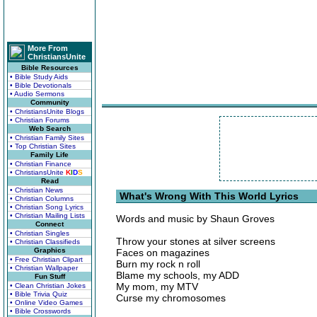
More From
ChristiansUnite
Bible Resources
• Bible Study Aids
• Bible Devotionals
• Audio Sermons
Community
• ChristiansUnite Blogs
• Christian Forums
Web Search
• Christian Family Sites
• Top Christian Sites
Family Life
• Christian Finance
• ChristiansUnite
K
I
D
S
Read
• Christian News
What's Wrong With This World Lyrics
• Christian Columns
• Christian Song Lyrics
• Christian Mailing Lists
Words and music by Shaun Groves
Connect
• Christian Singles
Throw your stones at silver screens
• Christian Classifieds
Graphics
Faces on magazines
• Free Christian Clipart
Burn my rock n roll
• Christian Wallpaper
Blame my schools, my ADD
Fun Stuff
My mom, my MTV
• Clean Christian Jokes
• Bible Trivia Quiz
Curse my chromosomes
• Online Video Games
• Bible Crosswords