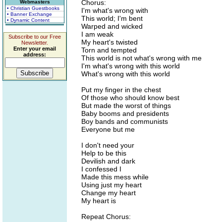
Chorus:
Webmasters
• Christian Guestbooks
I'm what's wrong with
• Banner Exchange
This world; I'm bent
• Dynamic Content
Warped and wicked
I am weak
Subscribe to our Free
My heart's twisted
Newsletter.
Enter your email
Torn and tempted
address:
This world is not what's wrong with me
I'm what's wrong with this world
What's wrong with this world
Put my finger in the chest
Of those who should know best
But made the worst of things
Baby booms and presidents
Boy bands and communists
Everyone but me
I don't need your
Help to be this
Devilish and dark
I confessed I
Made this mess while
Using just my heart
Change my heart
My heart is
Repeat Chorus: