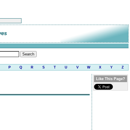
ves
P
Q
R
S
T
U
V
W
X
Y
Z
Like This Page?