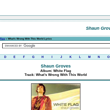
Shaun Gro
Flag
» What's Wrong With This World Lyrics
D
E
F
G
H
I
J
K
L
M
N
O
Shaun Groves
Album: White Flag
Track: What's Wrong With This World