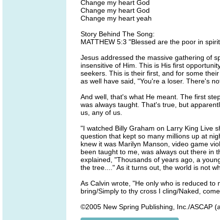
Change my heart God
Change my heart God
Change my heart yeah
Story Behind The Song:
MATTHEW 5:3 "Blessed are the poor in spirit,
Jesus addressed the massive gathering of spe
insensitive of Him. This is His first opportun
seekers. This is their first, and for some thei
as well have said, "You're a loser. There's n
And well, that's what He meant. The first step 
was always taught. That's true, but apparentl
us, any of us.
"I watched Billy Graham on Larry King Live 
question that kept so many millions up at ni
knew it was Marilyn Manson, video game viole
been taught to me, was always out there in th
explained, "Thousands of years ago, a young 
the tree...." As it turns out, the world is not
As Calvin wrote, "He only who is reduced to no
bring/Simply to thy cross I cling/Naked, come 
©2005 New Spring Publishing, Inc./ASCAP (al