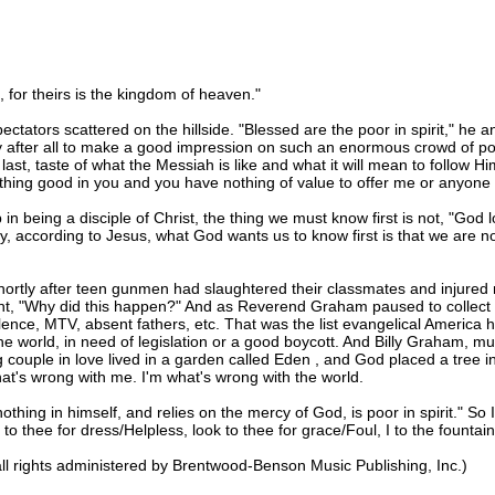
 for theirs is the kingdom of heaven."
ctators scattered on the hillside. "Blessed are the poor in spirit," h
ity after all to make a good impression on such an enormous crowd of pote
r last, taste of what the Messiah is like and what it will mean to follow H
othing good in you and you have nothing of value to offer me or anyone 
in being a disciple of Christ, the thing we must know first is not, "God l
y, according to Jesus, what God wants us to know first is that we are n
shortly after teen gunmen had slaughtered their classmates and injur
ght, "Why did this happen?" And as Reverend Graham paused to collect h
nce, MTV, absent fathers, etc. That was the list evangelical America h
e world, in need of legislation or a good boycott. And Billy Graham, mu
couple in love lived in a garden called Eden , and God placed a tree i
 what's wrong with me. I'm what's wrong with the world.
thing in himself, and relies on the mercy of God, is poor in spirit." So 
to thee for dress/Helpless, look to thee for grace/Foul, I to the fountain
l rights administered by Brentwood-Benson Music Publishing, Inc.)