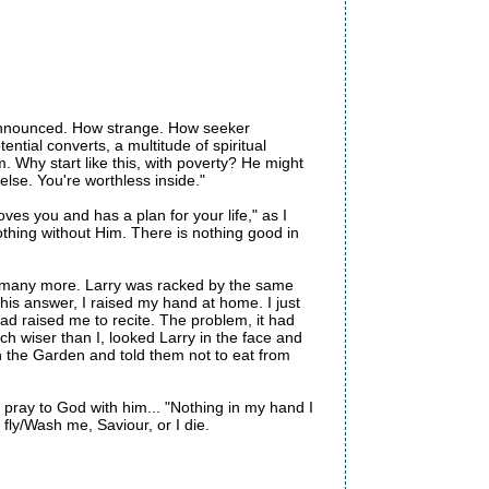
e announced. How strange. How seeker
ntial converts, a multitude of spiritual
im. Why start like this, with poverty? He might
else. You're worthless inside."
oves you and has a plan for your life," as I
othing without Him. There is nothing good in
ed many more. Larry was racked by the same
is answer, I raised my hand at home. I just
ad raised me to recite. The problem, it had
ch wiser than I, looked Larry in the face and
n the Garden and told them not to eat from
I pray to God with him... "Nothing in my hand I
 fly/Wash me, Saviour, or I die.