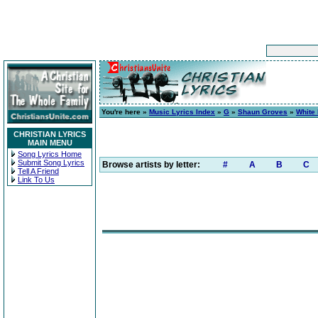
You're here »
Music Lyrics Index
»
G
»
Shaun Groves
»
White 
CHRISTIAN LYRICS
MAIN MENU
Song Lyrics Home
Submit Song Lyrics
Browse artists by letter:
#
A
B
C
Tell A Friend
Link To Us