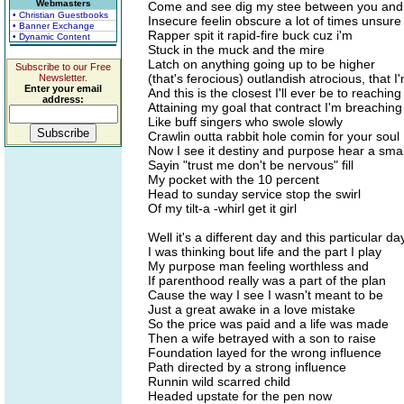
Webmasters
Come and see dig my stee between you an
• Christian Guestbooks
Insecure feelin obscure a lot of times unsure
• Banner Exchange
Rapper spit it rapid-fire buck cuz i'm
• Dynamic Content
Stuck in the muck and the mire
Latch on anything going up to be higher
Subscribe to our Free
(that's ferocious) outlandish atrocious, that 
Newsletter.
Enter your email
And this is the closest I'll ever be to reaching
address:
Attaining my goal that contract I'm breaching
Like buff singers who swole slowly
Crawlin outta rabbit hole comin for your soul
Now I see it destiny and purpose hear a small 
Sayin "trust me don't be nervous" fill
My pocket with the 10 percent
Head to sunday service stop the swirl
Of my tilt-a -whirl get it girl
Well it's a different day and this particular da
I was thinking bout life and the part I play
My purpose man feeling worthless and
If parenthood really was a part of the plan
Cause the way I see I wasn't meant to be
Just a great awake in a love mistake
So the price was paid and a life was made
Then a wife betrayed with a son to raise
Foundation layed for the wrong influence
Path directed by a strong influence
Runnin wild scarred child
Headed upstate for the pen now