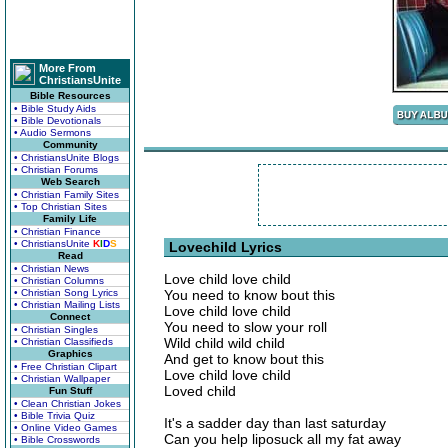
More From
ChristiansUnite
Bible Resources
• Bible Study Aids
• Bible Devotionals
• Audio Sermons
Community
• ChristiansUnite Blogs
• Christian Forums
Web Search
• Christian Family Sites
• Top Christian Sites
Family Life
• Christian Finance
• ChristiansUnite
K
I
D
S
Lovechild Lyrics
Read
• Christian News
Love child love child
• Christian Columns
• Christian Song Lyrics
You need to know bout this
• Christian Mailing Lists
Love child love child
Connect
You need to slow your roll
• Christian Singles
Wild child wild child
• Christian Classifieds
Graphics
And get to know bout this
• Free Christian Clipart
Love child love child
• Christian Wallpaper
Loved child
Fun Stuff
• Clean Christian Jokes
• Bible Trivia Quiz
It's a sadder day than last saturday
• Online Video Games
Can you help liposuck all my fat away
• Bible Crosswords