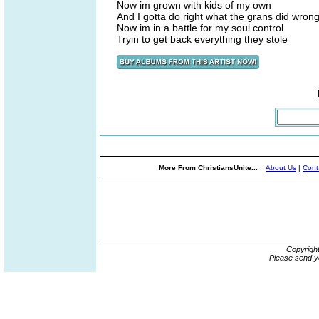
Now im grown with kids of my own
And I gotta do right what the grans did wron
Now im in a battle for my soul control
Tryin to get back everything they stole
More From ChristiansUnite...
About Us
|
Cont
Copyrigh
Please send y