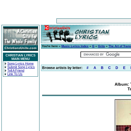
You're here »
Music Lyrics Index
»
G
»
Grits
»
The Art of Trans
CHRISTIAN LYRICS
MAIN MENU
Song Lyrics Home
Submit Song Lyrics
Browse artists by letter:
#
A
B
C
D
E
Tell A Friend
Link To Us
Album: T
T