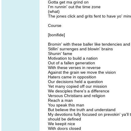
Gotta get ma grind on
I'm runnin' out the time zone
(what)
The jones click and grits fent to have yo' mi
Course
[bonifide]
Bromin' with these baller like tendencies and 
Stillin' surrenges and blowin' brains
Shunin' fame
Motivation to build a nation
Out of a fallen generation
With these verses in reverse
Against the grain we move the vision
Haters came in opposition
Our decisions held a question
Yet many copied off our mission
We desciples there's a difference
Versous Christians and religion
Reach a man
You speak this man
But believe the truth and understand
My devotions fully focused on prevokin' ya'll
should be defined
We keepit nice
With doors closed