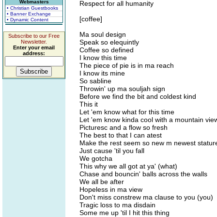
Webmasters
Respect for all humanity
• Christian Guestbooks
• Banner Exchange
[coffee]
• Dynamic Content
Ma soul design
Subscribe to our Free
Speak so elequintly
Newsletter.
Enter your email
Coffee so defined
address:
I know this time
The piece of pie is in ma reach
I know its mine
So sabline
Throwin' up ma souljah sign
Before we find the bit and coldest kind
This it
Let 'em know what for this time
Let 'em know kinda cool with a mountain vie
Picturesc and a flow so fresh
The best to that I can atest
Make the rest seem so new m newest statur
Just cause 'til you fall
We gotcha
This why we all got at ya' (what)
Chase and bouncin' balls across the walls
We all be after
Hopeless in ma view
Don't miss constrew ma clause to you (you)
Tragic loss to ma disdain
Some me up 'til I hit this thing