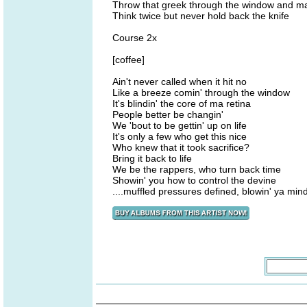
Throw that greek through the window and make 
Think twice but never hold back the knife
Course 2x
[coffee]
Ain't never called when it hit no
Like a breeze comin' through the window
It's blindin' the core of ma retina
People better be changin'
We 'bout to be gettin' up on life
It's only a few who get this nice
Who knew that it took sacrifice?
Bring it back to life
We be the rappers, who turn back time
Showin' you how to control the devine
....muffled pressures defined, blowin' ya min