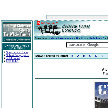
You're here »
Music Lyrics Index
»
G
»
Grits
»
Dichotomy A
» 
CHRISTIAN LYRICS
MAIN MENU
Song Lyrics Home
Submit Song Lyrics
Browse artists by letter:
#
A
B
C
D
E
Tell A Friend
Link To Us
Alb
Tra