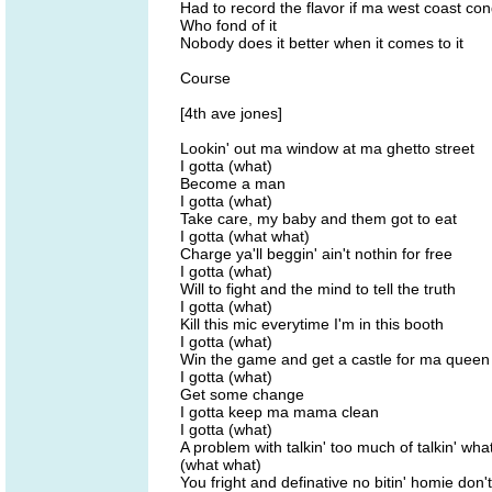
Had to record the flavor if ma west coast co
Who fond of it
Nobody does it better when it comes to it
Course
[4th ave jones]
Lookin' out ma window at ma ghetto street
I gotta (what)
Become a man
I gotta (what)
Take care, my baby and them got to eat
I gotta (what what)
Charge ya'll beggin' ain't nothin for free
I gotta (what)
Will to fight and the mind to tell the truth
I gotta (what)
Kill this mic everytime I'm in this booth
I gotta (what)
Win the game and get a castle for ma queen
I gotta (what)
Get some change
I gotta keep ma mama clean
I gotta (what)
A problem with talkin' too much of talkin' wha
(what what)
You fright and definative no bitin' homie don'