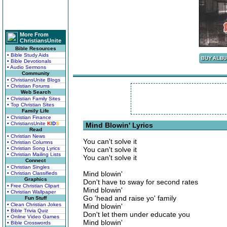
More From
ChristiansUnite
Bible Resources
• Bible Study Aids
• Bible Devotionals
• Audio Sermons
Community
• ChristiansUnite Blogs
• Christian Forums
Web Search
• Christian Family Sites
• Top Christian Sites
Family Life
• Christian Finance
• ChristiansUnite
K
I
D
S
Mind Blowin' Lyrics
Read
• Christian News
You can't solve it
• Christian Columns
• Christian Song Lyrics
You can't solve it
• Christian Mailing Lists
You can't solve it
Connect
• Christian Singles
Mind blowin'
• Christian Classifieds
Graphics
Don't have to sway for second rates
• Free Christian Clipart
Mind blowin'
• Christian Wallpaper
Go 'head and raise yo' family
Fun Stuff
• Clean Christian Jokes
Mind blowin'
• Bible Trivia Quiz
Don't let them under educate you
• Online Video Games
Mind blowin'
• Bible Crosswords