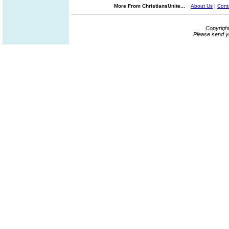
More From ChristiansUnite...
About Us
|
Cont
Copyrigh
Please send y