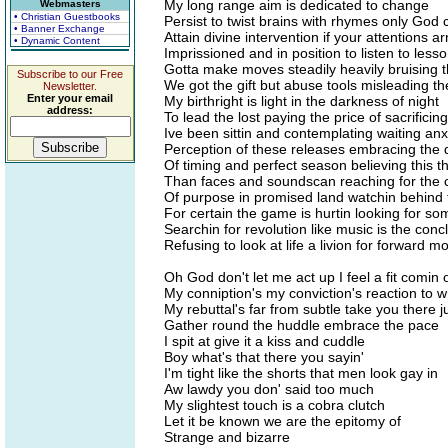
My long range aim is dedicated to change
Webmasters
• Christian Guestbooks
Persist to twist brains with rhymes only God 
• Banner Exchange
Attain divine intervention if your attentions a
• Dynamic Content
Imprissioned and in position to listen to less
Gotta make moves steadily heavily bruising 
Subscribe to our Free
We got the gift but abuse tools misleading t
Newsletter.
Enter your email
My birthright is light in the darkness of night
address:
To lead the lost paying the price of sacrificing
Ive been sittin and contemplating waiting an
Perception of these releases embracing the
Of timing and perfect season believing this th
Than faces and soundscan reaching for the 
Of purpose in promised land watchin behind 
For certain the game is hurtin looking for so
Searchin for revolution like music is the conc
Refusing to look at life a livion for forward 
Oh God don't let me act up I feel a fit comin 
My conniption's my conviction's reaction to w
My rebuttal's far from subtle take you there ju
Gather round the huddle embrace the pace
I spit at give it a kiss and cuddle
Boy what's that there you sayin'
I'm tight like the shorts that men look gay in
Aw lawdy you don' said too much
My slightest touch is a cobra clutch
Let it be known we are the epitomy of
Strange and bizarre