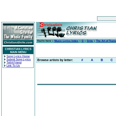
You're here »
Music Lyrics Index
»
G
»
Grits
»
The Art of Tran
CHRISTIAN LYRICS
MAIN MENU
Song Lyrics Home
Submit Song Lyrics
Browse artists by letter:
#
A
B
C
Tell A Friend
Link To Us