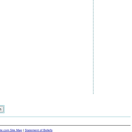
ite.com Site Map
|
Statement of Beliefs