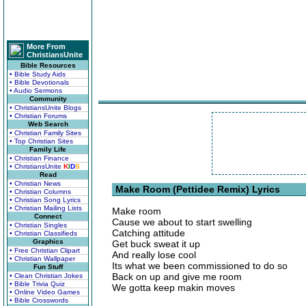
More From
ChristiansUnite
Bible Resources
• Bible Study Aids
• Bible Devotionals
• Audio Sermons
Community
• ChristiansUnite Blogs
• Christian Forums
Web Search
• Christian Family Sites
• Top Christian Sites
Family Life
• Christian Finance
• ChristiansUnite
K
I
D
S
Read
• Christian News
Make Room (Pettidee Remix) Lyrics
• Christian Columns
• Christian Song Lyrics
• Christian Mailing Lists
Make room
Connect
Cause we about to start swelling
• Christian Singles
Catching attitude
• Christian Classifieds
Graphics
Get buck sweat it up
• Free Christian Clipart
And really lose cool
• Christian Wallpaper
Its what we been commissioned to do so
Fun Stuff
Back on up and give me room
• Clean Christian Jokes
• Bible Trivia Quiz
We gotta keep makin moves
• Online Video Games
• Bible Crosswords