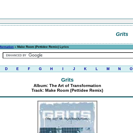
Grits
sformation
» Make Room (Pettidee Remix) Lyrics
D
E
F
G
H
I
J
K
L
M
N
O
Grits
Album: The Art of Transformation
Track: Make Room (Pettidee Remix)