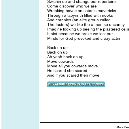
Swichin up and change our repertoire
Come discover who we are
Wreaking havoc on satan's mavericks
Through a labyrinth filled with nooks
And crannies (an elite group called
The factors) we like the x-men so uncanny
Imagine looking up seeing the plastered ceil
It aint because we broke we lost our
Minds for God provoked and crazy actin
Back on up
Back on up
Ah yeah back on up
Move cowards
Move all you cowards move
He scared she scared
And if you scared then move
More Fro