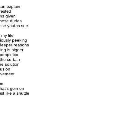
can explain
rrested
ons given
these dudes
hese youths see
 my life
xiously peeking
 deeper reasons
ing is bigger
completion
the curtain
me solution
lusion
movement
on
hat's goin on
st like a shuttle