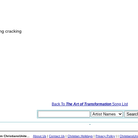
ing cracking
Back To
The Art of Transformation
Song List
m ChristiansUnite...
About Us
|
Contact Us
|
Christian Holidays
|
Privacy Policy
|
|
ChristiansUn