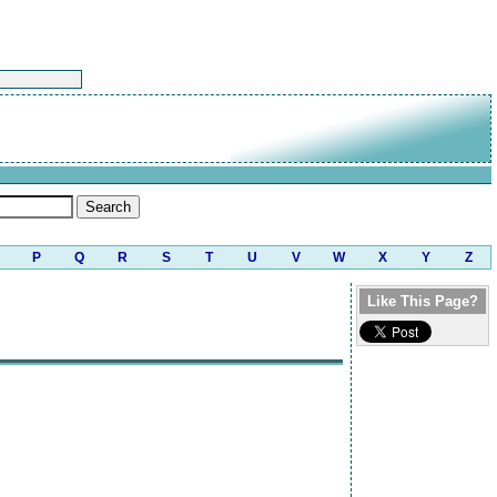
P
Q
R
S
T
U
V
W
X
Y
Z
Like This Page?