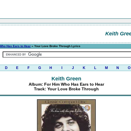
Keith Gre
Who Has Ears to Hear
» Your Love Broke Through Lyrics
D
E
F
G
H
I
J
K
L
M
N
O
Keith Green
Album: For Him Who Has Ears to Hear
Track: Your Love Broke Through