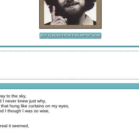
way to the sky,
 I never knew just why,
 that hung like curtains on my eyes,
nd I though I was so wise,
real it seemed,