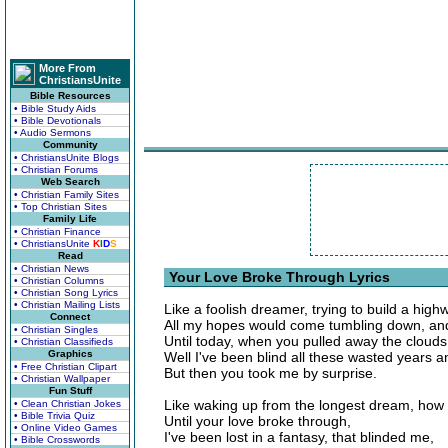
More From
ChristiansUnite
Bible Resources
• Bible Study Aids
• Bible Devotionals
• Audio Sermons
Community
• ChristiansUnite Blogs
• Christian Forums
Web Search
• Christian Family Sites
• Top Christian Sites
Family Life
• Christian Finance
• ChristiansUnite
K
I
D
S
Read
• Christian News
Your Love Broke Through Lyrics
• Christian Columns
• Christian Song Lyrics
• Christian Mailing Lists
Like a foolish dreamer, trying to build a high
Connect
All my hopes would come tumbling down, and
• Christian Singles
Until today, when you pulled away the clouds
• Christian Classifieds
Graphics
Well I've been blind all these wasted years a
• Free Christian Clipart
But then you took me by surprise.
• Christian Wallpaper
Fun Stuff
Like waking up from the longest dream, how 
• Clean Christian Jokes
• Bible Trivia Quiz
Until your love broke through,
• Online Video Games
I've been lost in a fantasy, that blinded me,
• Bible Crosswords