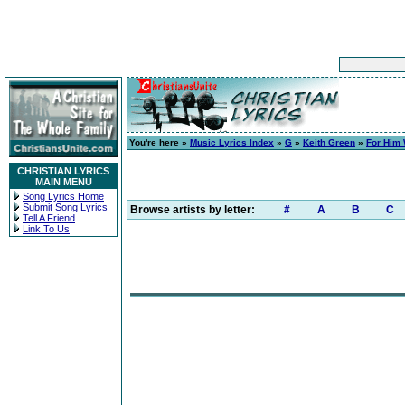
You're here »
Music Lyrics Index
»
G
»
Keith Green
»
For Him 
CHRISTIAN LYRICS
MAIN MENU
Song Lyrics Home
Submit Song Lyrics
Browse artists by letter:
#
A
B
C
Tell A Friend
Link To Us