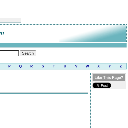
en
P
Q
R
S
T
U
V
W
X
Y
Z
Like This Page?