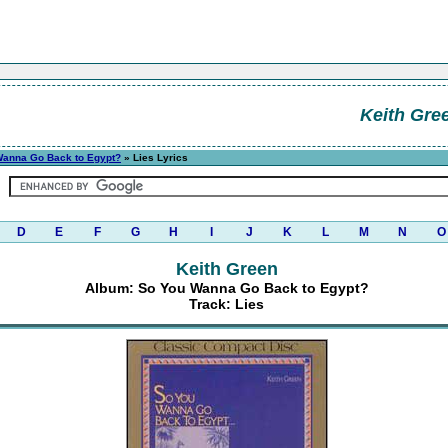
Keith Gre
Wanna Go Back to Egypt?
» Lies Lyrics
D
E
F
G
H
I
J
K
L
M
N
O
Keith Green
Album: So You Wanna Go Back to Egypt?
Track: Lies