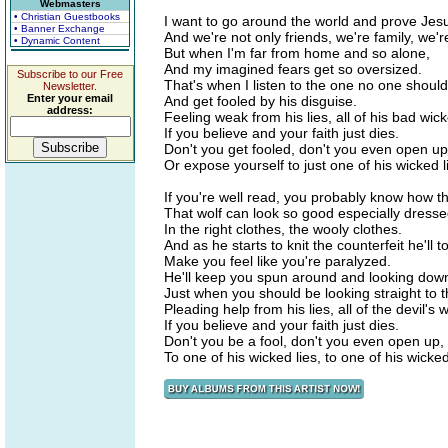
Webmasters
• Christian Guestbooks
I want to go around the world and prove Jesu
• Banner Exchange
And we're not only friends, we're family, we're
• Dynamic Content
But when I'm far from home and so alone,
And my imagined fears get so oversized.
Subscribe to our Free
That's when I listen to the one no one should 
Newsletter.
Enter your email
And get fooled by his disguise.
address:
Feeling weak from his lies, all of his bad wick
If you believe and your faith just dies.
Don't you get fooled, don't you even open up
Or expose yourself to just one of his wicked l
If you're well read, you probably know how t
That wolf can look so good especially dress
In the right clothes, the wooly clothes.
And as he starts to knit the counterfeit he'll to
Make you feel like you're paralyzed.
He'll keep you spun around and looking dow
Just when you should be looking straight to t
Pleading help from his lies, all of the devil's w
If you believe and your faith just dies.
Don't you be a fool, don't you even open up,
To one of his wicked lies, to one of his wicked