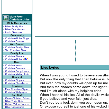
More From
ChristiansUnite
Bible Resources
• Bible Study Aids
• Bible Devotionals
• Audio Sermons
Community
• ChristiansUnite Blogs
• Christian Forums
Web Search
• Christian Family Sites
• Top Christian Sites
Family Life
• Christian Finance
• ChristiansUnite
K
I
D
S
Read
• Christian News
Lies Lyrics
• Christian Columns
• Christian Song Lyrics
• Christian Mailing Lists
When I was young I used to believe everything
Connect
But now the only thing that I can believe is 
• Christian Singles
But even now my doubts will open up for me a
• Christian Classifieds
Graphics
And then the shades come down, the light tur
• Free Christian Clipart
And I'm left alone with my helpless cries.
• Christian Wallpaper
When I hear all his lies. All of the devil's wick
Fun Stuff
If you believe and your faith just dies.
• Clean Christian Jokes
• Bible Trivia Quiz
Don't you be a fool, don't you even open up,
• Online Video Games
Or expose yourself to just one of his wicked l
• Bible Crosswords