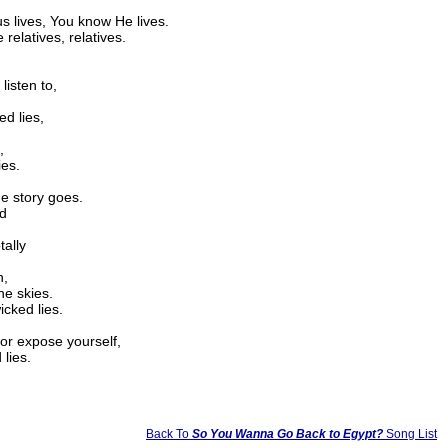
s lives, You know He lives.
 relatives, relatives.
listen to,
ed lies,
,
ies.
he story goes.
ed
tally
n,
he skies.
icked lies.
 or expose yourself,
 lies.
Back To
So You Wanna Go Back to Egypt?
Song List