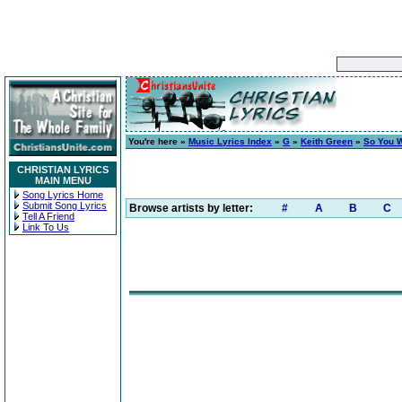
You're here »
Music Lyrics Index
»
G
»
Keith Green
»
So You 
CHRISTIAN LYRICS
MAIN MENU
Song Lyrics Home
Submit Song Lyrics
Browse artists by letter:
#
A
B
C
Tell A Friend
Link To Us