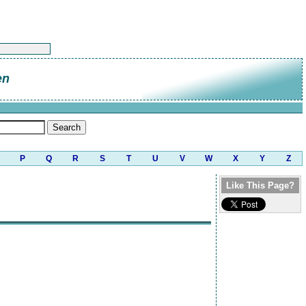
en
P
Q
R
S
T
U
V
W
X
Y
Z
Like This Page?