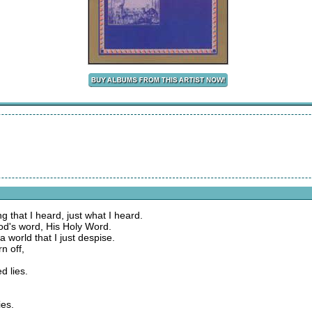
 that I heard, just what I heard.
God's word, His Holy Word.
 world that I just despise.
n off,
ed lies.
ies.