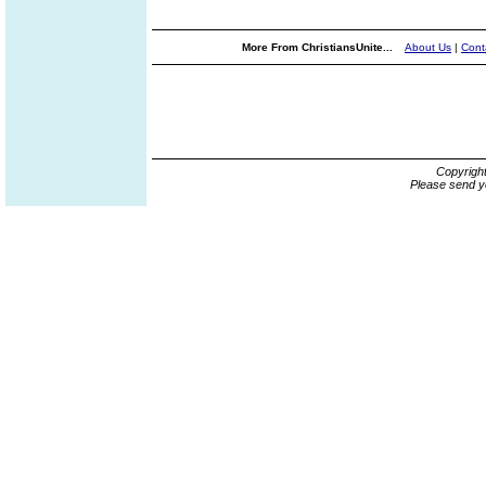
More From ChristiansUnite...
About Us
|
Cont
Copyrigh
Please send y