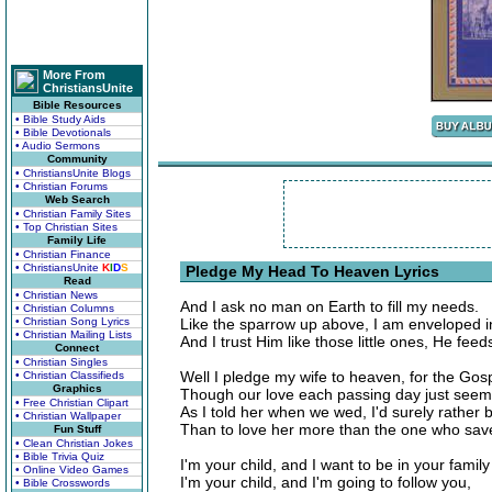
More From
ChristiansUnite
Bible Resources
• Bible Study Aids
• Bible Devotionals
• Audio Sermons
Community
• ChristiansUnite Blogs
• Christian Forums
Web Search
• Christian Family Sites
• Top Christian Sites
Family Life
• Christian Finance
• ChristiansUnite
K
I
D
S
Pledge My Head To Heaven Lyrics
Read
• Christian News
And I ask no man on Earth to fill my needs.
• Christian Columns
• Christian Song Lyrics
Like the sparrow up above, I am enveloped in
• Christian Mailing Lists
And I trust Him like those little ones, He feed
Connect
• Christian Singles
Well I pledge my wife to heaven, for the Gos
• Christian Classifieds
Graphics
Though our love each passing day just seem
• Free Christian Clipart
As I told her when we wed, I'd surely rather
• Christian Wallpaper
Than to love her more than the one who sav
Fun Stuff
• Clean Christian Jokes
• Bible Trivia Quiz
I'm your child, and I want to be in your family
• Online Video Games
I'm your child, and I'm going to follow you,
• Bible Crosswords