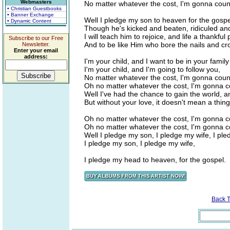
Webmasters
No matter whatever the cost, I'm gonna count 
• Christian Guestbooks
• Banner Exchange
Well I pledge my son to heaven for the gospe
• Dynamic Content
Though he's kicked and beaten, ridiculed an
I will teach him to rejoice, and life a thankful 
Subscribe to our Free
And to be like Him who bore the nails and cr
Newsletter.
Enter your email
address:
I'm your child, and I want to be in your family
I'm your child, and I'm going to follow you,
No matter whatever the cost, I'm gonna count 
Oh no matter whatever the cost, I'm gonna cou
Well I've had the chance to gain the world, and
But without your love, it doesn't mean a thing
Oh no matter whatever the cost, I'm gonna cou
Oh no matter whatever the cost, I'm gonna cou
Well I pledge my son, I pledge my wife, I pl
I pledge my son, I pledge my wife,
I pledge my head to heaven, for the gospel.
Back 