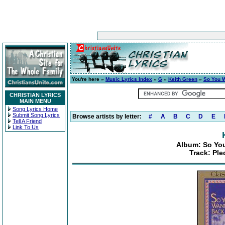
You're here »
Music Lyrics Index
»
G
»
Keith Green
»
So You 
CHRISTIAN LYRICS
MAIN MENU
Song Lyrics Home
Submit Song Lyrics
Browse artists by letter:
#
A
B
C
D
E
Tell A Friend
Link To Us
Album: So Yo
Track: Pl