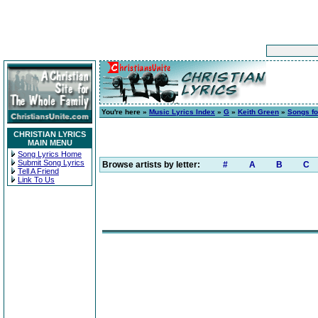
You're here »
Music Lyrics Index
»
G
»
Keith Green
»
Songs fo
CHRISTIAN LYRICS
MAIN MENU
Song Lyrics Home
Submit Song Lyrics
Browse artists by letter:
#
A
B
C
Tell A Friend
Link To Us