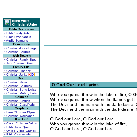
More From
ChristiansUnite
Bible Resources
• Bible Study Aids
• Bible Devotionals
• Audio Sermons
Community
• ChristiansUnite Blogs
• Christian Forums
Web Search
• Christian Family Sites
• Top Christian Sites
Family Life
• Christian Finance
• ChristiansUnite
K
I
D
S
Read
• Christian News
O God Our Lord Lyrics
• Christian Columns
• Christian Song Lyrics
• Christian Mailing Lists
Who you gonna throw in the lake of fire, O 
Connect
Who you gonna throw when the flames get h
• Christian Singles
The Devil and the man with the dark desire,
• Christian Classifieds
Graphics
The Devil and the man with the dark desire,
• Free Christian Clipart
• Christian Wallpaper
O God our Lord, O God our Lord.
Fun Stuff
Who you gonna throw in the lake of fire,
• Clean Christian Jokes
• Bible Trivia Quiz
O God our Lord, O God our Lord.
• Online Video Games
• Bible Crosswords