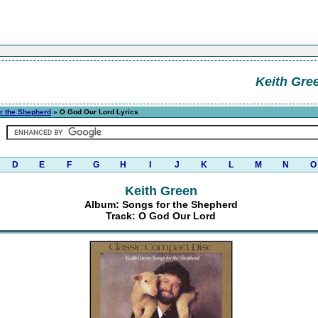
Keith Gre
r the Shepherd
» O God Our Lord Lyrics
D
E
F
G
H
I
J
K
L
M
N
O
Keith Green
Album: Songs for the Shepherd
Track: O God Our Lord