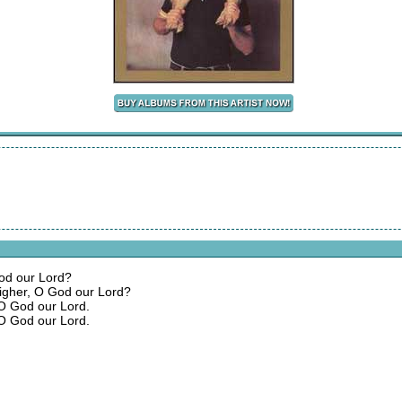
God our Lord?
igher, O God our Lord?
 O God our Lord.
 O God our Lord.