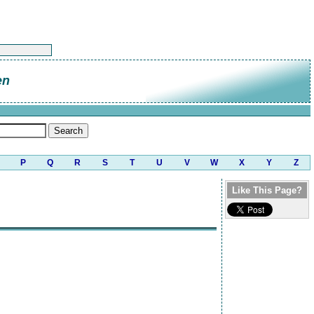
en
P
Q
R
S
T
U
V
W
X
Y
Z
Like This Page?