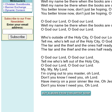
Well my name be there when the books are 
Webmasters
• Christian Guestbooks
Well my name be there when the books are 
• Banner Exchange
You better know now, don't just be hoping, 
• Dynamic Content
You better know now, don't just be hoping, 
Subscribe to our Free
O God our Lord, O God our Lord.
Newsletter.
Enter your email
Well my name be there when the books are 
address:
O God our Lord, O God our Lord.
Who's outside of the Holy City, O God our Lo
Tell me, who's left out of the Holy City, O Go
The liar and the thief and the ones half read
The liar and the thief and the ones half read
O God our Lord, O God our Lord.
Tell me who's left out of the Holy City,
O God our Lord, O God our Lord.
My, My, My Lord.
I'm crying out to you master, oh Lord,
Don't you know I need you, oh Lord.
Have mercy on a poor sinner like me, Oh Je
Don't you know I need you, Oh Lord.