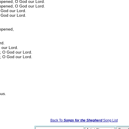
opened, O God our Lord.
opened, O God our Lord.
O God our Lord.
O God our Lord.
opened,
rd.
d our Lord.
y, O God our Lord.
y, O God our Lord.
sus.
Back To
Songs for the Shepherd
Song List