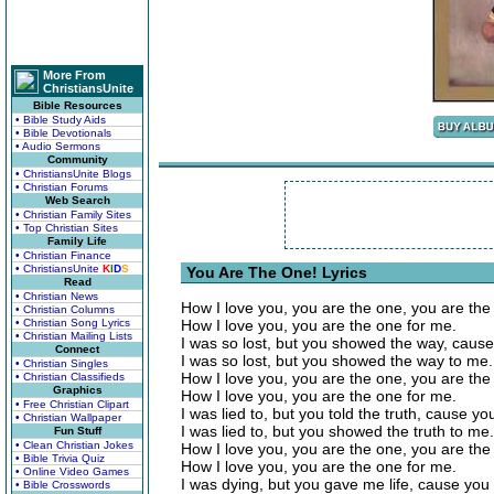
More From
ChristiansUnite
Bible Resources
• Bible Study Aids
• Bible Devotionals
• Audio Sermons
Community
• ChristiansUnite Blogs
• Christian Forums
Web Search
• Christian Family Sites
• Top Christian Sites
Family Life
• Christian Finance
• ChristiansUnite
K
I
D
S
You Are The One! Lyrics
Read
• Christian News
How I love you, you are the one, you are the
• Christian Columns
• Christian Song Lyrics
How I love you, you are the one for me.
• Christian Mailing Lists
I was so lost, but you showed the way, cause
Connect
I was so lost, but you showed the way to me.
• Christian Singles
How I love you, you are the one, you are the
• Christian Classifieds
Graphics
How I love you, you are the one for me.
• Free Christian Clipart
I was lied to, but you told the truth, cause yo
• Christian Wallpaper
I was lied to, but you showed the truth to me.
Fun Stuff
• Clean Christian Jokes
How I love you, you are the one, you are the
• Bible Trivia Quiz
How I love you, you are the one for me.
• Online Video Games
I was dying, but you gave me life, cause you a
• Bible Crosswords