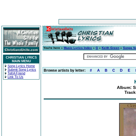
You're here »
Music Lyrics Index
»
G
»
Keith Green
»
Songs fo
CHRISTIAN LYRICS
MAIN MENU
Song Lyrics Home
Submit Song Lyrics
Browse artists by letter:
#
A
B
C
D
E
Tell A Friend
Link To Us
Album: S
Track