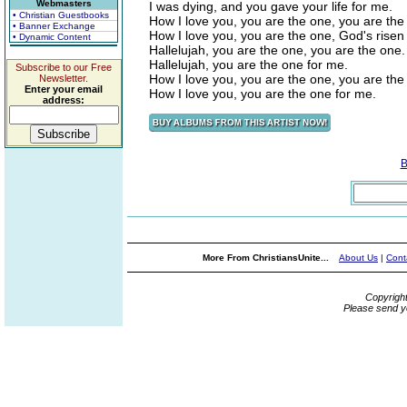
Webmasters
I was dying, and you gave your life for me.
• Christian Guestbooks
How I love you, you are the one, you are the
• Banner Exchange
How I love you, you are the one, God's risen
• Dynamic Content
Hallelujah, you are the one, you are the one.
Hallelujah, you are the one for me.
Subscribe to our Free
How I love you, you are the one, you are the
Newsletter.
Enter your email
How I love you, you are the one for me.
address:
B
More From ChristiansUnite...
About Us
|
Cont
Copyrigh
Please send y