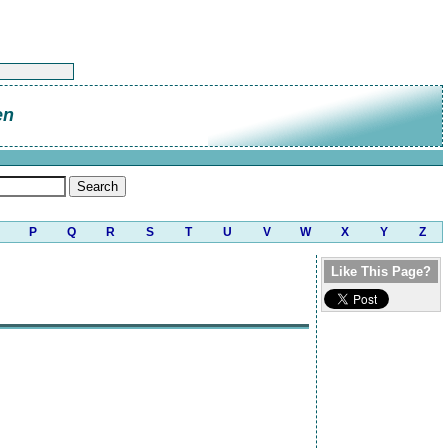
en
P
Q
R
S
T
U
V
W
X
Y
Z
Like This Page?