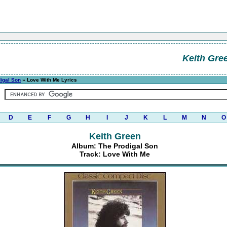
Keith Gre
igal Son
» Love With Me Lyrics
D
E
F
G
H
I
J
K
L
M
N
O
Keith Green
Album: The Prodigal Son
Track: Love With Me