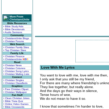
More From
ChristiansUnite
Bible Resources
• Bible Study Aids
• Bible Devotionals
• Audio Sermons
Community
• ChristiansUnite Blogs
• Christian Forums
Web Search
• Christian Family Sites
• Top Christian Sites
Family Life
• Christian Finance
• ChristiansUnite
K
I
D
S
Read
• Christian News
Love With Me Lyrics
• Christian Columns
• Christian Song Lyrics
• Christian Mailing Lists
You want to love with me, love with me then,
Connect
I only ask that you still be my friend,
• Christian Singles
For there are many where friendship's unkn
• Christian Classifieds
Graphics
They live together, but really alone.
• Free Christian Clipart
And the days go their ways in silence,
• Christian Wallpaper
Tense hours of woe,
Fun Stuff
We do not mean to have it so.
• Clean Christian Jokes
• Bible Trivia Quiz
• Online Video Games
I know that sometimes I'm harder to love,
• Bible Crosswords