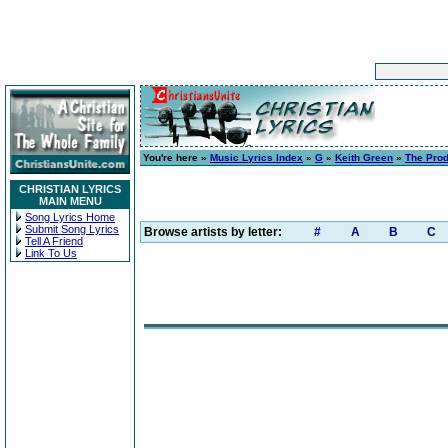
You're here »
Music Lyrics Index
»
G
»
Keith Green
»
The Prod
CHRISTIAN LYRICS
MAIN MENU
Song Lyrics Home
Submit Song Lyrics
Browse artists by letter:
#
A
B
C
Tell A Friend
Link To Us