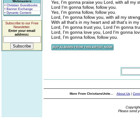
Webmasters
Yes, I'm gonna praise you Lord, with all my 
• Christian Guestbooks
Lord I'm gonna follow, follow you.
• Banner Exchange
Yes, I'm gonna follow, follow you.
• Dynamic Content
Lord, I'm gonna follow you, with all my stren
With all that's in my heart and all that's in my
Subscribe to our Free
Lord, I'm gonna trust you, Lord I'm gonna tru
Newsletter.
Enter your email
Lord, I'm gonna love you, Lord I'm gonna lov
address:
Lord, I'm gonna follow, follow you.
More From ChristiansUnite...
About Us
|
Cont
Copyrigh
Please send y