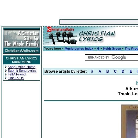
You're here »
Music Lyrics Index
»
G
»
Keith Green
»
The Prod
CHRISTIAN LYRICS
MAIN MENU
Song Lyrics Home
Submit Song Lyrics
Browse artists by letter:
#
A
B
C
D
E
Tell A Friend
Link To Us
Album
Track: L