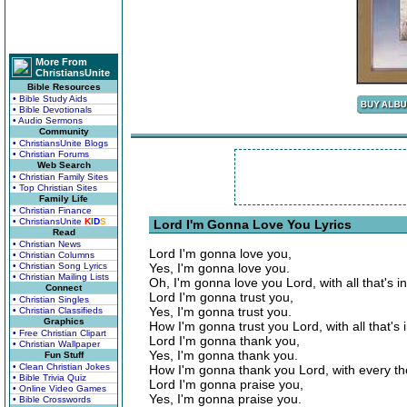
More From
ChristiansUnite
Bible Resources
• Bible Study Aids
• Bible Devotionals
• Audio Sermons
Community
• ChristiansUnite Blogs
• Christian Forums
Web Search
• Christian Family Sites
• Top Christian Sites
Family Life
• Christian Finance
• ChristiansUnite
K
I
D
S
Lord I'm Gonna Love You Lyrics
Read
• Christian News
Lord I'm gonna love you,
• Christian Columns
• Christian Song Lyrics
Yes, I'm gonna love you.
• Christian Mailing Lists
Oh, I'm gonna love you Lord, with all that's i
Connect
Lord I'm gonna trust you,
• Christian Singles
Yes, I'm gonna trust you.
• Christian Classifieds
Graphics
How I'm gonna trust you Lord, with all that's 
• Free Christian Clipart
Lord I'm gonna thank you,
• Christian Wallpaper
Yes, I'm gonna thank you.
Fun Stuff
• Clean Christian Jokes
How I'm gonna thank you Lord, with every th
• Bible Trivia Quiz
Lord I'm gonna praise you,
• Online Video Games
Yes, I'm gonna praise you.
• Bible Crosswords