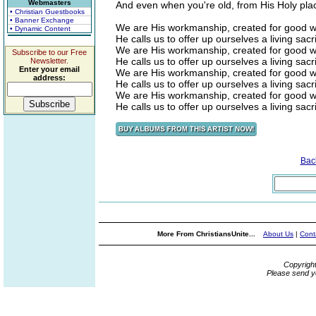
Webmasters
And even when you're old, from His Holy pla
• Christian Guestbooks
• Banner Exchange
We are His workmanship, created for good wo
• Dynamic Content
He calls us to offer up ourselves a living sacri
We are His workmanship, created for good wo
Subscribe to our Free
He calls us to offer up ourselves a living sacri
Newsletter.
Enter your email
We are His workmanship, created for good wo
address:
He calls us to offer up ourselves a living sacri
We are His workmanship, created for good wo
He calls us to offer up ourselves a living sacri
Bac
More From ChristiansUnite...
About Us
|
Cont
Copyrigh
Please send y