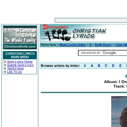
You're here »
Music Lyrics Index
»
G
»
Keith Green
»
I Only W
CHRISTIAN LYRICS
MAIN MENU
Song Lyrics Home
Submit Song Lyrics
Browse artists by letter:
#
A
B
C
D
E
Tell A Friend
Link To Us
Album: I On
Track: 