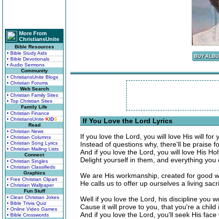
More From
ChristiansUnite
Bible Resources
• Bible Study Aids
• Bible Devotionals
• Audio Sermons
Community
• ChristiansUnite Blogs
• Christian Forums
Web Search
• Christian Family Sites
• Top Christian Sites
Family Life
• Christian Finance
• ChristiansUnite
K
I
D
S
If You Love the Lord Lyrics
Read
• Christian News
If you love the Lord, you will love His will for 
• Christian Columns
• Christian Song Lyrics
Instead of questions why, there'll be praise f
• Christian Mailing Lists
And if you love the Lord, you will love His 
Connect
Delight yourself in them, and everything you d
• Christian Singles
• Christian Classifieds
Graphics
We are His workmanship, created for good wo
• Free Christian Clipart
He calls us to offer up ourselves a living sacri
• Christian Wallpaper
Fun Stuff
• Clean Christian Jokes
Well if you love the Lord, his discipline you w
• Bible Trivia Quiz
Cause it will prove to you, that you're a child 
• Online Video Games
And if you love the Lord, you'll seek His face 
• Bible Crosswords