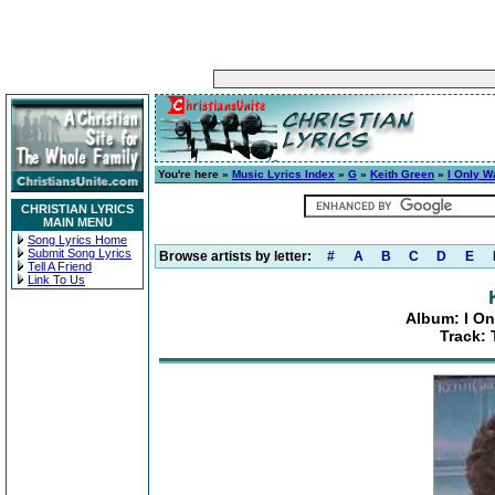
You're here »
Music Lyrics Index
»
G
»
Keith Green
»
I Only W
CHRISTIAN LYRICS
MAIN MENU
Song Lyrics Home
Submit Song Lyrics
Browse artists by letter:
#
A
B
C
D
E
Tell A Friend
Link To Us
Album: I On
Track: 