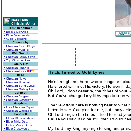
More From
ChristiansUnite
Bible Resources
• Bible Study Aids
• Bible Devotionals
• Audio Sermons
Community
• ChristiansUnite Blogs
• Christian Forums
Web Search
• Christian Family Sites
• Top Christian Sites
Family Life
• Christian Finance
• ChristiansUnite
K
I
D
S
Trials Turned to Gold Lyrics
Read
• Christian News
He's brought me here, where things are clear, 
• Christian Columns
• Christian Song Lyrics
He shared with me, His victory, He won in day
• Christian Mailing Lists
Oh Lord, I don't deserve, the riches of your 
Connect
But You've changed my filthy rags to linen w
• Christian Singles
• Christian Classifieds
Graphics
The view from here is nothing near to what it 
• Free Christian Clipart
I tried to see Your plan for me, but I only acte
• Christian Wallpaper
Oh Lord forgive the times, I tried to read you
Fun Stuff
• Clean Christian Jokes
Cause you said if I'd be still, then I would he
• Bible Trivia Quiz
• Online Video Games
My Lord, my King, my urge to sing and prais
• Bible Crosswords