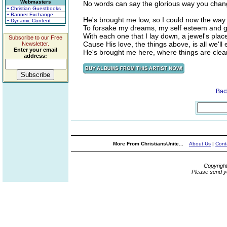
Webmasters
No words can say the glorious way you chan
• Christian Guestbooks
• Banner Exchange
He's brought me low, so I could now the way 
• Dynamic Content
To forsake my dreams, my self esteem and gi
With each one that I lay down, a jewel's pla
Subscribe to our Free
Cause His love, the things above, is all we'll
Newsletter.
Enter your email
He's brought me here, where things are clear, 
address:
Bac
More From ChristiansUnite...
About Us
|
Cont
Copyrigh
Please send y