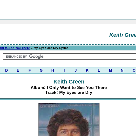
Keith Gre
ant to See You There
» My Eyes are Dry Lyrics
D
E
F
G
H
I
J
K
L
M
N
O
Keith Green
Album: I Only Want to See You There
Track: My Eyes are Dry