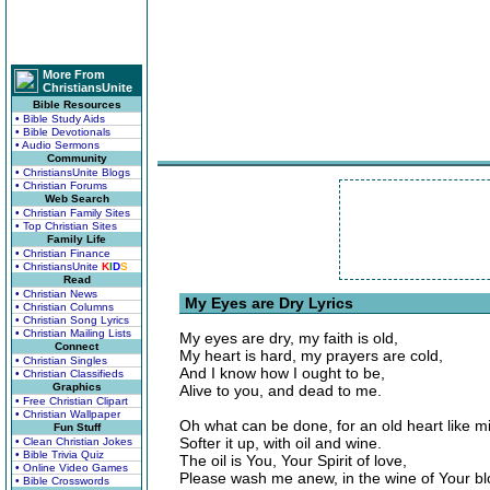
More From
ChristiansUnite
Bible Resources
• Bible Study Aids
• Bible Devotionals
• Audio Sermons
Community
• ChristiansUnite Blogs
• Christian Forums
Web Search
• Christian Family Sites
• Top Christian Sites
Family Life
• Christian Finance
• ChristiansUnite
K
I
D
S
Read
• Christian News
My Eyes are Dry Lyrics
• Christian Columns
• Christian Song Lyrics
• Christian Mailing Lists
My eyes are dry, my faith is old,
Connect
My heart is hard, my prayers are cold,
• Christian Singles
And I know how I ought to be,
• Christian Classifieds
Graphics
Alive to you, and dead to me.
• Free Christian Clipart
• Christian Wallpaper
Oh what can be done, for an old heart like m
Fun Stuff
Softer it up, with oil and wine.
• Clean Christian Jokes
• Bible Trivia Quiz
The oil is You, Your Spirit of love,
• Online Video Games
Please wash me anew, in the wine of Your bl
• Bible Crosswords