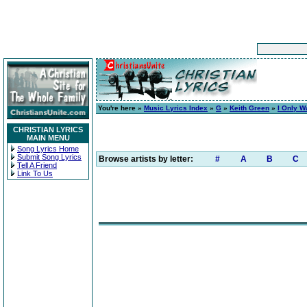
You're here »
Music Lyrics Index
»
G
»
Keith Green
»
I Only W
CHRISTIAN LYRICS
MAIN MENU
Song Lyrics Home
Submit Song Lyrics
Browse artists by letter:
#
A
B
C
Tell A Friend
Link To Us