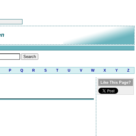
en
P
Q
R
S
T
U
V
W
X
Y
Z
Like This Page?