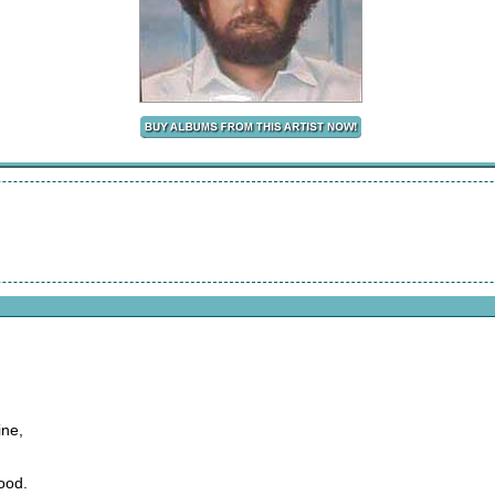
ine,
ood.