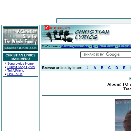
You're here »
Music Lyrics Index
»
G
»
Keith Green
»
I Only W
CHRISTIAN LYRICS
MAIN MENU
Song Lyrics Home
Submit Song Lyrics
Browse artists by letter:
#
A
B
C
D
E
Tell A Friend
Link To Us
Album: I On
Tra