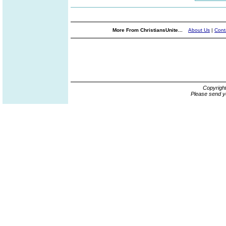
More From ChristiansUnite...
About Us
|
Cont
Copyrigh
Please send y