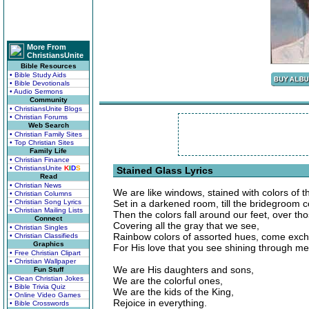
More From
ChristiansUnite
Bible Resources
• Bible Study Aids
• Bible Devotionals
• Audio Sermons
Community
• ChristiansUnite Blogs
• Christian Forums
Web Search
• Christian Family Sites
• Top Christian Sites
Family Life
• Christian Finance
• ChristiansUnite
K
I
D
S
Stained Glass Lyrics
Read
• Christian News
We are like windows, stained with colors of t
• Christian Columns
• Christian Song Lyrics
Set in a darkened room, till the bridegroom 
• Christian Mailing Lists
Then the colors fall around our feet, over t
Connect
Covering all the gray that we see,
• Christian Singles
Rainbow colors of assorted hues, come exch
• Christian Classifieds
Graphics
For His love that you see shining through me
• Free Christian Clipart
• Christian Wallpaper
We are His daughters and sons,
Fun Stuff
• Clean Christian Jokes
We are the colorful ones,
• Bible Trivia Quiz
We are the kids of the King,
• Online Video Games
Rejoice in everything.
• Bible Crosswords