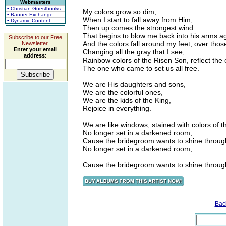
Webmasters
• Christian Guestbooks
My colors grow so dim,
• Banner Exchange
When I start to fall away from Him,
• Dynamic Content
Then up comes the strongest wind
That begins to blow me back into his arms a
Subscribe to our Free
And the colors fall around my feet, over thos
Newsletter.
Enter your email
Changing all the gray that I see,
address:
Rainbow colors of the Risen Son, reflect the 
The one who came to set us all free.
We are His daughters and sons,
We are the colorful ones,
We are the kids of the King,
Rejoice in everything.
We are like windows, stained with colors of t
No longer set in a darkened room,
Cause the bridegroom wants to shine throug
No longer set in a darkened room,
Cause the bridegroom wants to shine throug
Bac