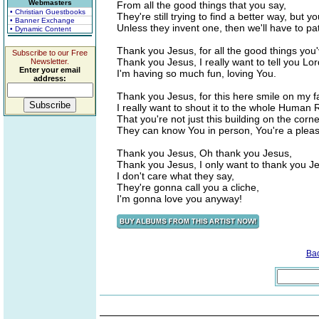
Webmasters
From all the good things that you say,
• Christian Guestbooks
They're still trying to find a better way, but 
• Banner Exchange
Unless they invent one, then we'll have to pat
• Dynamic Content
Thank you Jesus, for all the good things you
Subscribe to our Free
Thank you Jesus, I really want to tell you Lor
Newsletter.
Enter your email
I'm having so much fun, loving You.
address:
Thank you Jesus, for this here smile on my f
I really want to shout it to the whole Human 
That you're not just this building on the cor
They can know You in person, You're a pleas
Thank you Jesus, Oh thank you Jesus,
Thank you Jesus, I only want to thank you J
I don't care what they say,
They're gonna call you a cliche,
I'm gonna love you anyway!
Ba