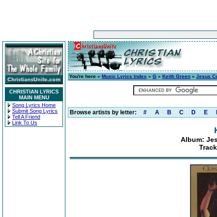
You're here »
Music Lyrics Index
»
G
»
Keith Green
»
Jesus C
CHRISTIAN LYRICS
MAIN MENU
Song Lyrics Home
Submit Song Lyrics
Browse artists by letter:
#
A
B
C
D
E
Tell A Friend
Link To Us
Album: Je
Track