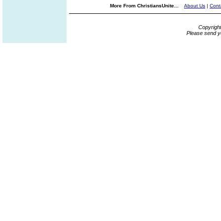
More From ChristiansUnite...
About Us
|
Cont
Copyrigh
Please send y