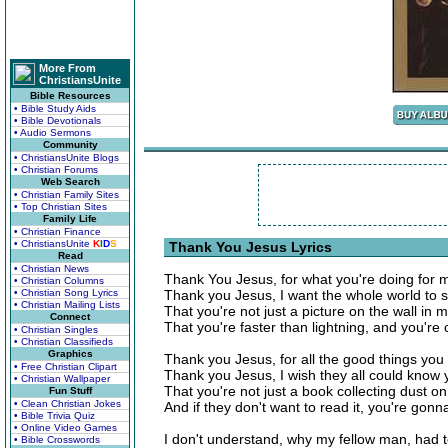
More From
ChristiansUnite
Bible Resources
• Bible Study Aids
• Bible Devotionals
• Audio Sermons
Community
• ChristiansUnite Blogs
• Christian Forums
Web Search
• Christian Family Sites
• Top Christian Sites
Family Life
• Christian Finance
• ChristiansUnite
K
I
D
S
Thank You Jesus Lyrics
Read
• Christian News
Thank You Jesus, for what you're doing for 
• Christian Columns
• Christian Song Lyrics
Thank you Jesus, I want the whole world to 
• Christian Mailing Lists
That you're not just a picture on the wall in 
Connect
That you're faster than lightning, and you'r
• Christian Singles
• Christian Classifieds
Graphics
Thank you Jesus, for all the good things you
• Free Christian Clipart
Thank you Jesus, I wish they all could know 
• Christian Wallpaper
That you're not just a book collecting dust on
Fun Stuff
• Clean Christian Jokes
And if they don't want to read it, you're gonn
• Bible Trivia Quiz
• Online Video Games
I don't understand, why my fellow man, had t
• Bible Crosswords