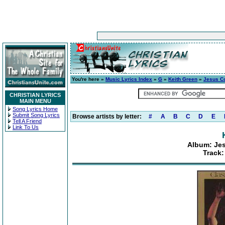
You're here »
Music Lyrics Index
»
G
»
Keith Green
»
Jesus C
CHRISTIAN LYRICS
MAIN MENU
Song Lyrics Home
Submit Song Lyrics
Browse artists by letter:
#
A
B
C
D
E
Tell A Friend
Link To Us
Album: Je
Track