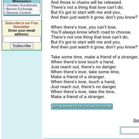
Webmasters
And those in chains will be released.
• Christian Guestbooks
There's not a thing that love can't do,
• Banner Exchange
But it's got to start with me and you,
• Dynamic Content
And then just watch it grow, don't you know?
Subscribe to our Free
When there's love, you can't lose,
Newsletter.
Enter your email
You'll always know which road to choose,
address:
There's not one thing that love can't do,
But it's got to start with me and you.
And then just watch it grow, don't you know?
Take some time, make a friend of a stranger,
When there's love touch a hand,
Just reach out, there's no danger.
When there's love, take some time,
Make a friend of a stranger.
When there's love, touch a hand,
Just reach out, there's no danger.
When there's love, take the time,
Make a friend of a stranger.
Ba