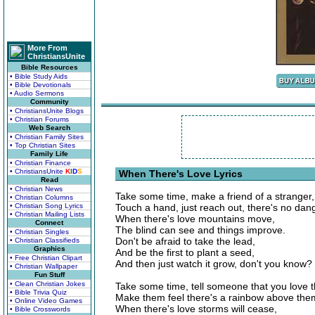
More From
ChristiansUnite
Bible Resources
• Bible Study Aids
• Bible Devotionals
• Audio Sermons
Community
• ChristiansUnite Blogs
• Christian Forums
Web Search
• Christian Family Sites
• Top Christian Sites
Family Life
• Christian Finance
• ChristiansUnite
K
I
D
S
When There's Love Lyrics
Read
• Christian News
Take some time, make a friend of a stranger,
• Christian Columns
• Christian Song Lyrics
Touch a hand, just reach out, there's no dan
• Christian Mailing Lists
When there's love mountains move,
Connect
The blind can see and things improve.
• Christian Singles
Don't be afraid to take the lead,
• Christian Classifieds
Graphics
And be the first to plant a seed,
• Free Christian Clipart
And then just watch it grow, don't you know?
• Christian Wallpaper
Fun Stuff
• Clean Christian Jokes
Take some time, tell someone that you love 
• Bible Trivia Quiz
Make them feel there's a rainbow above the
• Online Video Games
When there's love storms will cease,
• Bible Crosswords