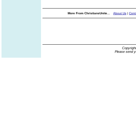
More From ChristiansUnite...
About Us
|
Cont
Copyrigh
Please send y