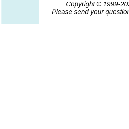
Copyright © 1999-2
Please send your question