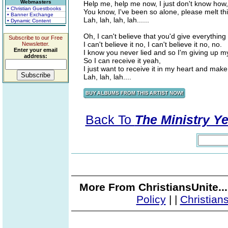
Webmasters
Help me, help me now, I just don't know how,
• Christian Guestbooks
You know, I've been so alone, please melt thi
• Banner Exchange
Lah, lah, lah, lah......
• Dynamic Content
Oh, I can't believe that you'd give everything
Subscribe to our Free
I can't believe it no, I can't believe it no, no.
Newsletter.
Enter your email
I know you never lied and so I'm giving up my
address:
So I can receive it yeah,
I just want to receive it in my heart and make
Lah, lah, lah....
Back To
The Ministry Ye
More From ChristiansUnite..
Policy
|
|
Christian