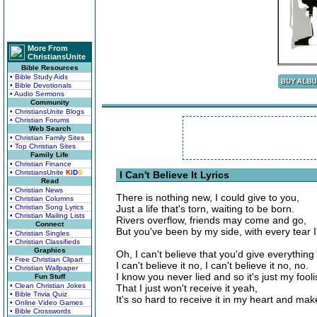
More From
ChristiansUnite
Bible Resources
• Bible Study Aids
• Bible Devotionals
• Audio Sermons
Community
• ChristiansUnite Blogs
• Christian Forums
Web Search
• Christian Family Sites
• Top Christian Sites
Family Life
• Christian Finance
• ChristiansUnite
K
I
D
S
I Can't Believe It Lyrics
Read
• Christian News
There is nothing new, I could give to you,
• Christian Columns
• Christian Song Lyrics
Just a life that's torn, waiting to be born.
• Christian Mailing Lists
Rivers overflow, friends may come and go,
Connect
But you've been by my side, with every tear I
• Christian Singles
• Christian Classifieds
Graphics
Oh, I can't believe that you'd give everything
• Free Christian Clipart
I can't believe it no, I can't believe it no, no.
• Christian Wallpaper
I know you never lied and so it's just my fooli
Fun Stuff
• Clean Christian Jokes
That I just won't receive it yeah,
• Bible Trivia Quiz
It's so hard to receive it in my heart and mak
• Online Video Games
• Bible Crosswords