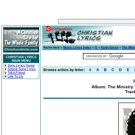
You're here »
Music Lyrics Index
»
G
»
Keith Green
»
The Mini
CHRISTIAN LYRICS
MAIN MENU
Song Lyrics Home
Submit Song Lyrics
Browse artists by letter:
#
A
B
C
D
E
Tell A Friend
Link To Us
Album: The Ministry 
Track