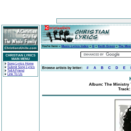
You're here »
Music Lyrics Index
»
G
»
Keith Green
»
The Mini
CHRISTIAN LYRICS
MAIN MENU
Song Lyrics Home
Submit Song Lyrics
Browse artists by letter:
#
A
B
C
D
E
Tell A Friend
Link To Us
Album: The Ministry 
Track