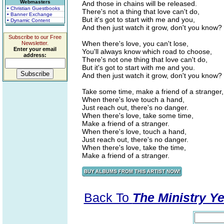
Webmasters
And those in chains will be released.
• Christian Guestbooks
There's not a thing that love can't do,
• Banner Exchange
But it's got to start with me and you,
• Dynamic Content
And then just watch it grow, don't you know?
Subscribe to our Free
When there's love, you can't lose,
Newsletter.
Enter your email
You'll always know which road to choose,
address:
There's not one thing that love can't do,
But it's got to start with me and you.
And then just watch it grow, don't you know?
Take some time, make a friend of a stranger,
When there's love touch a hand,
Just reach out, there's no danger.
When there's love, take some time,
Make a friend of a stranger.
When there's love, touch a hand,
Just reach out, there's no danger.
When there's love, take the time,
Make a friend of a stranger.
Back To
The Ministry Ye