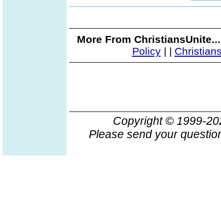
More From ChristiansUnite..
Policy
|
|
Christian
Copyright © 1999-2
Please send your question