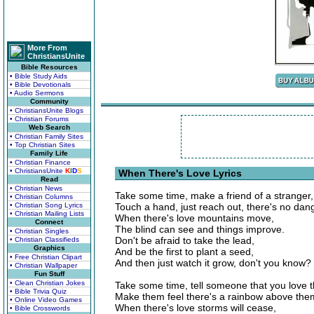
More From
ChristiansUnite
Bible Resources
• Bible Study Aids
• Bible Devotionals
• Audio Sermons
Community
• ChristiansUnite Blogs
• Christian Forums
Web Search
• Christian Family Sites
• Top Christian Sites
Family Life
• Christian Finance
• ChristiansUnite
K
I
D
S
When There's Love Lyrics
Read
• Christian News
Take some time, make a friend of a stranger,
• Christian Columns
• Christian Song Lyrics
Touch a hand, just reach out, there's no dan
• Christian Mailing Lists
When there's love mountains move,
Connect
The blind can see and things improve.
• Christian Singles
Don't be afraid to take the lead,
• Christian Classifieds
Graphics
And be the first to plant a seed,
• Free Christian Clipart
And then just watch it grow, don't you know?
• Christian Wallpaper
Fun Stuff
• Clean Christian Jokes
Take some time, tell someone that you love 
• Bible Trivia Quiz
Make them feel there's a rainbow above the
• Online Video Games
When there's love storms will cease,
• Bible Crosswords