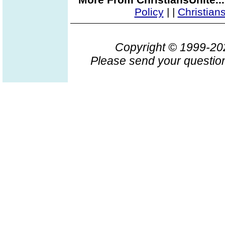
Policy
|
|
Christian
Copyright © 1999-2
Please send your question