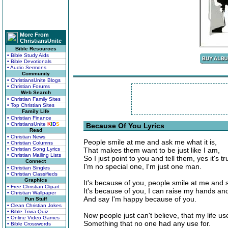
More From
ChristiansUnite
Bible Resources
• Bible Study Aids
• Bible Devotionals
• Audio Sermons
Community
• ChristiansUnite Blogs
• Christian Forums
Web Search
• Christian Family Sites
• Top Christian Sites
Family Life
• Christian Finance
• ChristiansUnite
K
I
D
S
Because Of You Lyrics
Read
• Christian News
People smile at me and ask me what it is,
• Christian Columns
• Christian Song Lyrics
That makes them want to be just like I am,
• Christian Mailing Lists
So I just point to you and tell them, yes it's tr
Connect
I'm no special one, I'm just one man.
• Christian Singles
• Christian Classifieds
Graphics
It's because of you, people smile at me and s
• Free Christian Clipart
It's because of you, I can raise my hands and
• Christian Wallpaper
And say I'm happy because of you.
Fun Stuff
• Clean Christian Jokes
• Bible Trivia Quiz
Now people just can't believe, that my life us
• Online Video Games
Something that no one had any use for.
• Bible Crosswords