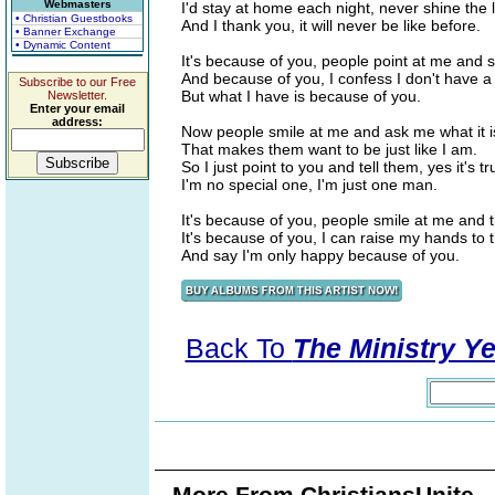
Webmasters
I'd stay at home each night, never shine the l
• Christian Guestbooks
And I thank you, it will never be like before.
• Banner Exchange
• Dynamic Content
It's because of you, people point at me and sa
And because of you, I confess I don't have a 
Subscribe to our Free
But what I have is because of you.
Newsletter.
Enter your email
address:
Now people smile at me and ask me what it i
That makes them want to be just like I am.
So I just point to you and tell them, yes it's tr
I'm no special one, I'm just one man.
It's because of you, people smile at me and t
It's because of you, I can raise my hands to t
And say I'm only happy because of you.
Back To
The Ministry Ye
More From ChristiansUnite..