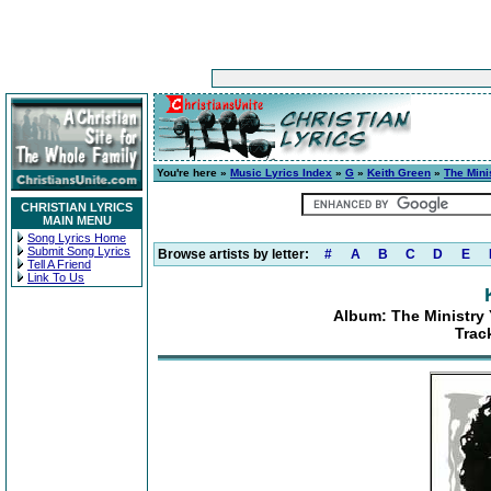
You're here »
Music Lyrics Index
»
G
»
Keith Green
»
The Mini
CHRISTIAN LYRICS
MAIN MENU
Song Lyrics Home
Submit Song Lyrics
Browse artists by letter:
#
A
B
C
D
E
Tell A Friend
Link To Us
Album: The Ministry 
Trac