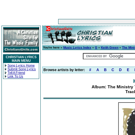
You're here »
Music Lyrics Index
»
G
»
Keith Green
»
The Mini
CHRISTIAN LYRICS
MAIN MENU
Song Lyrics Home
Submit Song Lyrics
Browse artists by letter:
#
A
B
C
D
E
Tell A Friend
Link To Us
Album: The Ministry 
Trac