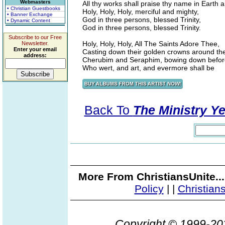
Webmasters
All thy works shall praise thy name in Earth 
• Christian Guestbooks
Holy, Holy, Holy, merciful and mighty,
• Banner Exchange
God in three persons, blessed Trinity,
• Dynamic Content
God in three persons, blessed Trinity.
Subscribe to our Free
Holy, Holy, Holy, All The Saints Adore Thee,
Newsletter.
Enter your email
Casting down their golden crowns around the
address:
Cherubim and Seraphim, bowing down befor
Who wert, and art, and evermore shall be
Back To
The Ministry Ye
More From ChristiansUnite..
Policy
|
|
Christian
Copyright © 1999-2