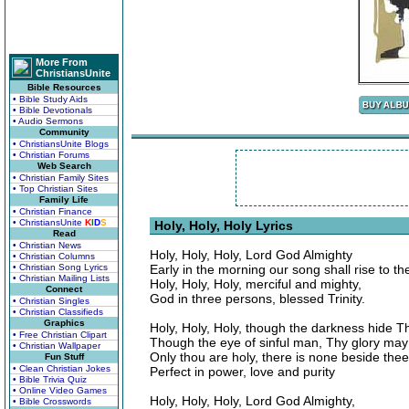
More From
ChristiansUnite
Bible Resources
• Bible Study Aids
• Bible Devotionals
• Audio Sermons
Community
• ChristiansUnite Blogs
• Christian Forums
Web Search
• Christian Family Sites
• Top Christian Sites
Family Life
• Christian Finance
• ChristiansUnite
K
I
D
S
Holy, Holy, Holy Lyrics
Read
• Christian News
Holy, Holy, Holy, Lord God Almighty
• Christian Columns
• Christian Song Lyrics
Early in the morning our song shall rise to th
• Christian Mailing Lists
Holy, Holy, Holy, merciful and mighty,
Connect
God in three persons, blessed Trinity.
• Christian Singles
• Christian Classifieds
Graphics
Holy, Holy, Holy, though the darkness hide T
• Free Christian Clipart
Though the eye of sinful man, Thy glory may
• Christian Wallpaper
Only thou are holy, there is none beside thee
Fun Stuff
• Clean Christian Jokes
Perfect in power, love and purity
• Bible Trivia Quiz
• Online Video Games
Holy, Holy, Holy, Lord God Almighty,
• Bible Crosswords