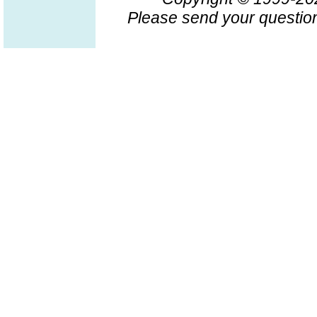
Please send your question