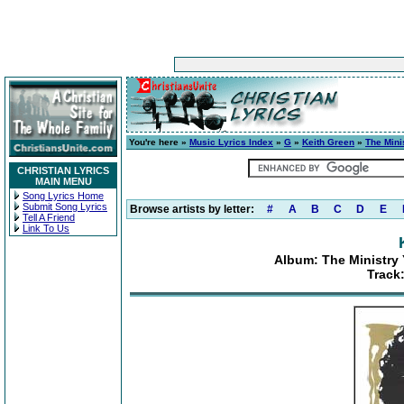
You're here »
Music Lyrics Index
»
G
»
Keith Green
»
The Mini
CHRISTIAN LYRICS
MAIN MENU
Song Lyrics Home
Submit Song Lyrics
Browse artists by letter:
#
A
B
C
D
E
Tell A Friend
Link To Us
Album: The Ministry 
Track