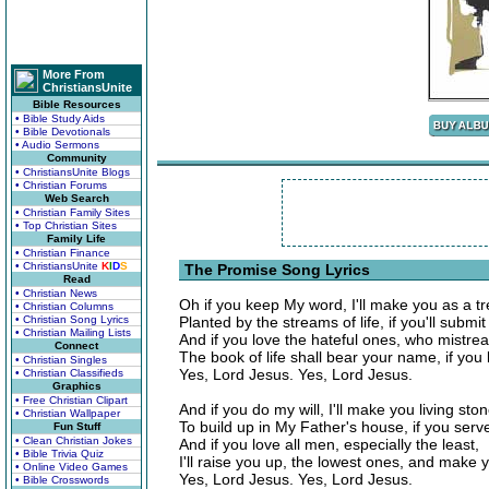
More From
ChristiansUnite
Bible Resources
• Bible Study Aids
• Bible Devotionals
• Audio Sermons
Community
• ChristiansUnite Blogs
• Christian Forums
Web Search
• Christian Family Sites
• Top Christian Sites
Family Life
• Christian Finance
• ChristiansUnite
K
I
D
S
The Promise Song Lyrics
Read
• Christian News
Oh if you keep My word, I'll make you as a tr
• Christian Columns
• Christian Song Lyrics
Planted by the streams of life, if you'll submit
• Christian Mailing Lists
And if you love the hateful ones, who mistrea
Connect
The book of life shall bear your name, if you
• Christian Singles
Yes, Lord Jesus. Yes, Lord Jesus.
• Christian Classifieds
Graphics
• Free Christian Clipart
And if you do my will, I'll make you living sto
• Christian Wallpaper
To build up in My Father's house, if you ser
Fun Stuff
• Clean Christian Jokes
And if you love all men, especially the least,
• Bible Trivia Quiz
I'll raise you up, the lowest ones, and make 
• Online Video Games
Yes, Lord Jesus. Yes, Lord Jesus.
• Bible Crosswords