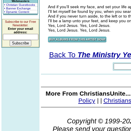
Webmasters
• Christian Guestbooks
And if you'll seek my face, and set your life a
• Banner Exchange
I'll let myself be found by you, when you sear
• Dynamic Content
And if you never turn aside, to the left or to th
I'll be a lamp unto your feet, and keep you on 
Subscribe to our Free
Yes, Lord Jesus. Yes, Lord Jesus.
Newsletter.
Enter your email
Yes, Lord Jesus. Yes, Lord Jesus.
address:
Back To
The Ministry Ye
More From ChristiansUnite..
Policy
|
|
Christian
Copyright © 1999-2
Please send your question