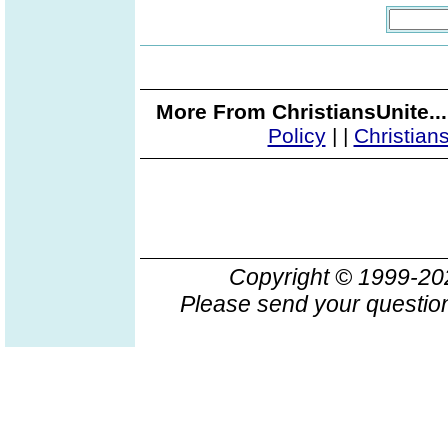
More From ChristiansUnite..
Policy
|
|
Christian
Copyright © 1999-2
Please send your question