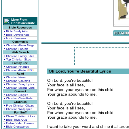
More From
ChristiansUnite
Bible Resources
• Bible Study Aids
• Bible Devotionals
• Audio Sermons
Community
• ChristiansUnite Blogs
• Christian Forums
Web Search
• Christian Family Sites
• Top Christian Sites
Family Life
• Christian Finance
• ChristiansUnite
K
I
D
S
Oh Lord, You're Beautiful Lyrics
Read
• Christian News
Oh Lord, you're beautiful,
• Christian Columns
• Christian Song Lyrics
Your face is all I see,
• Christian Mailing Lists
For when your eyes are on this child,
Connect
Your grace abounds to me.
• Christian Singles
• Christian Classifieds
Graphics
Oh Lord, you're beautiful,
• Free Christian Clipart
Your face is all I see,
• Christian Wallpaper
For when your eyes are on this child,
Fun Stuff
• Clean Christian Jokes
Your grace abounds to me.
• Bible Trivia Quiz
• Online Video Games
I want to take your word and shine it all arou
• Bible Crosswords