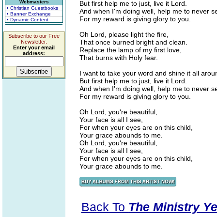
Webmasters
But first help me to just, live it Lord.
• Christian Guestbooks
And when I'm doing well, help me to never s
• Banner Exchange
For my reward is giving glory to you.
• Dynamic Content
Oh Lord, please light the fire,
Subscribe to our Free
That once burned bright and clean.
Newsletter.
Enter your email
Replace the lamp of my first love,
address:
That burns with Holy fear.
I want to take your word and shine it all arou
But first help me to just, live it Lord.
And when I'm doing well, help me to never s
For my reward is giving glory to you.
Oh Lord, you're beautiful,
Your face is all I see,
For when your eyes are on this child,
Your grace abounds to me.
Oh Lord, you're beautiful,
Your face is all I see,
For when your eyes are on this child,
Your grace abounds to me.
Back To
The Ministry Ye