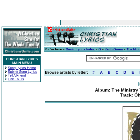
You're here »
Music Lyrics Index
»
G
»
Keith Green
»
The Mini
CHRISTIAN LYRICS
MAIN MENU
Song Lyrics Home
Submit Song Lyrics
Browse artists by letter:
#
A
B
C
D
E
Tell A Friend
Link To Us
Album: The Ministry 
Track: Oh