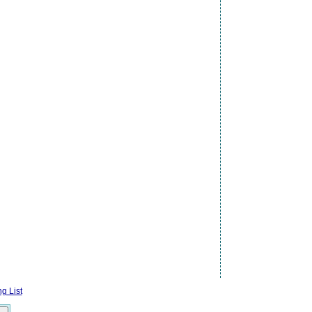
g List