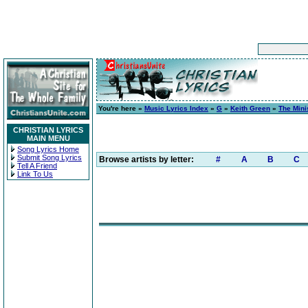
You're here »
Music Lyrics Index
»
G
»
Keith Green
»
The Mini
CHRISTIAN LYRICS
MAIN MENU
Song Lyrics Home
Submit Song Lyrics
Browse artists by letter:
#
A
B
C
Tell A Friend
Link To Us