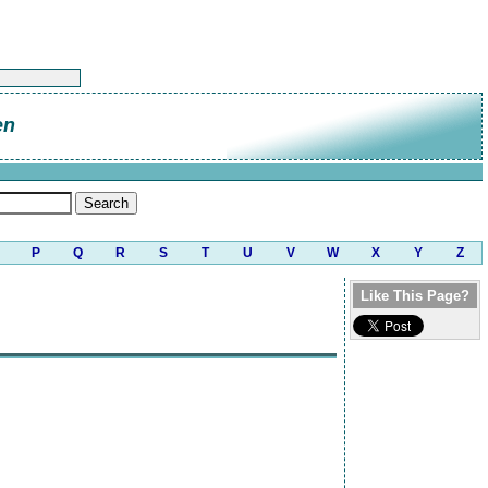
en
P
Q
R
S
T
U
V
W
X
Y
Z
Like This Page?