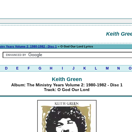
Keith Gre
stry Years Volume 2: 1980-1982 - Disc 1
» O God Our Lord Lyrics
D
E
F
G
H
I
J
K
L
M
N
O
Keith Green
Album: The Ministry Years Volume 2: 1980-1982 - Disc 1
Track: O God Our Lord