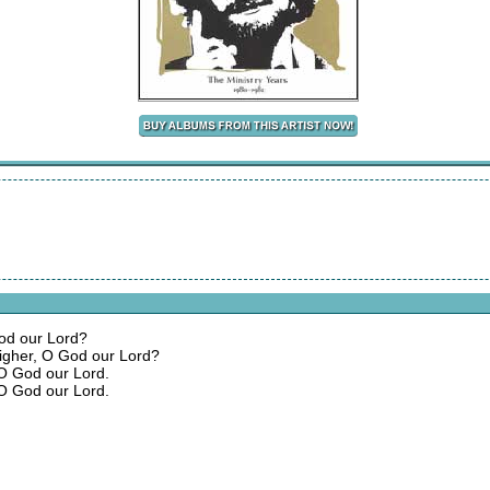
God our Lord?
igher, O God our Lord?
 O God our Lord.
 O God our Lord.