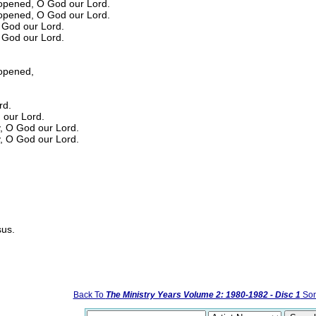
opened, O God our Lord.
opened, O God our Lord.
O God our Lord.
O God our Lord.
opened,
rd.
d our Lord.
y, O God our Lord.
y, O God our Lord.
sus.
Back To
The Ministry Years Volume 2: 1980-1982 - Disc 1
Son