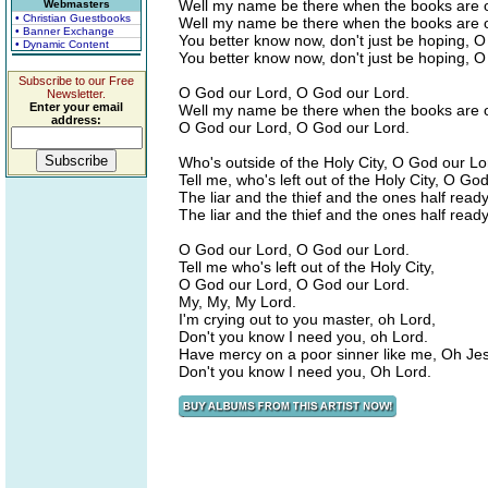
Well my name be there when the books are 
Webmasters
• Christian Guestbooks
Well my name be there when the books are 
• Banner Exchange
You better know now, don't just be hoping, 
• Dynamic Content
You better know now, don't just be hoping, 
Subscribe to our Free
O God our Lord, O God our Lord.
Newsletter.
Enter your email
Well my name be there when the books are 
address:
O God our Lord, O God our Lord.
Who's outside of the Holy City, O God our Lo
Tell me, who's left out of the Holy City, O Go
The liar and the thief and the ones half read
The liar and the thief and the ones half read
O God our Lord, O God our Lord.
Tell me who's left out of the Holy City,
O God our Lord, O God our Lord.
My, My, My Lord.
I'm crying out to you master, oh Lord,
Don't you know I need you, oh Lord.
Have mercy on a poor sinner like me, Oh Je
Don't you know I need you, Oh Lord.