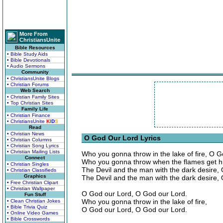
More From
ChristiansUnite
Bible Resources
• Bible Study Aids
• Bible Devotionals
• Audio Sermons
Community
• ChristiansUnite Blogs
• Christian Forums
Web Search
• Christian Family Sites
• Top Christian Sites
Family Life
• Christian Finance
• ChristiansUnite
K
I
D
S
Read
• Christian News
O God Our Lord Lyrics
• Christian Columns
• Christian Song Lyrics
• Christian Mailing Lists
Who you gonna throw in the lake of fire, O 
Connect
Who you gonna throw when the flames get h
• Christian Singles
The Devil and the man with the dark desire,
• Christian Classifieds
Graphics
The Devil and the man with the dark desire,
• Free Christian Clipart
• Christian Wallpaper
O God our Lord, O God our Lord.
Fun Stuff
Who you gonna throw in the lake of fire,
• Clean Christian Jokes
• Bible Trivia Quiz
O God our Lord, O God our Lord.
• Online Video Games
• Bible Crosswords